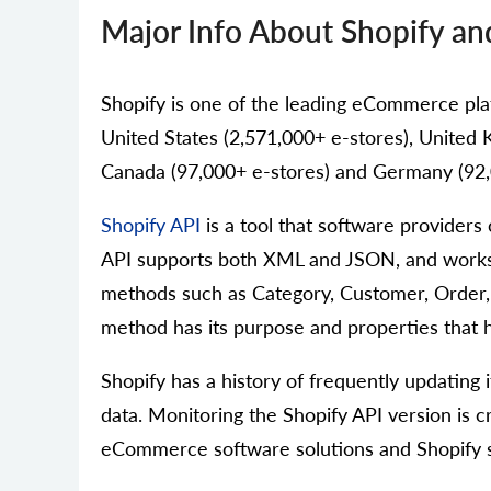
Major Info About Shopify an
Shopify is one of the leading eCommerce platf
United States (2,571,000+ e-stores), United K
Canada (97,000+ e-stores) and Germany (92,
Shopify API
is a tool that software provider
API supports both XML and JSON, and works 
methods such as Category, Customer, Order, 
method has its purpose and properties that he
Shopify has a history of frequently updating
data. Monitoring the Shopify API version is c
eCommerce software solutions and Shopify s