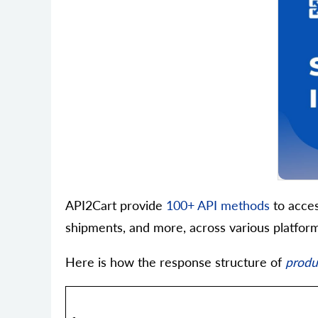
API2Cart provide
100+ API methods
to acces
shipments, and more, across various platform
Here is how the response structure of
produc