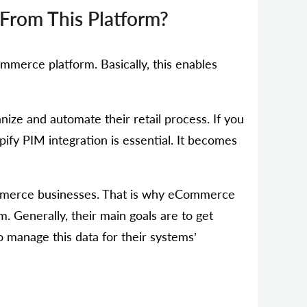
From This Platform?
ommerce platform. Basically, this enables
ize and automate their retail process. If you
ify PIM integration is essential. It becomes
Commerce businesses. That is why eCommerce
. Generally, their main goals are to get
o manage this data for their systems’