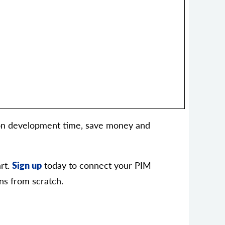
tion development time, save money and
rt.
Sign up
today to connect your PIM
ns from scratch.