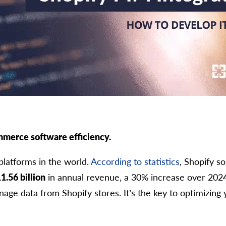
mmerce software efficiency.
platforms in the world.
According to statistics
, Shopify s
1.56 billion
in annual revenue, a 30% increase over 202
age data from Shopify stores. It’s the key to optimizing 