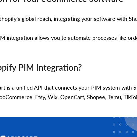
hopify’s global reach, integrating your software with Shop
M integration allows you to automate processes like or
pify PIM Integration?
art is a unified API that connects your PIM system wit
ooCommerce, Etsy, Wix, OpenCart, Shopee, Temu, TikTok S