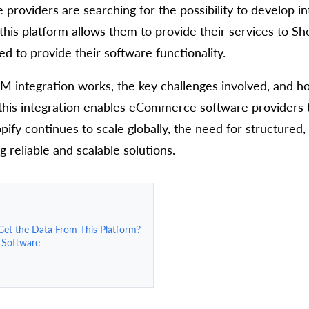
roviders are searching for the possibility to develop in
this platform allows them to provide their services to Sho
d to provide their software functionality.
PIM integration works, the key challenges involved, and h
w this integration enables eCommerce software providers 
pify continues to scale globally, the need for structure
reliable and scalable solutions.
et the Data From This Platform?
 Software