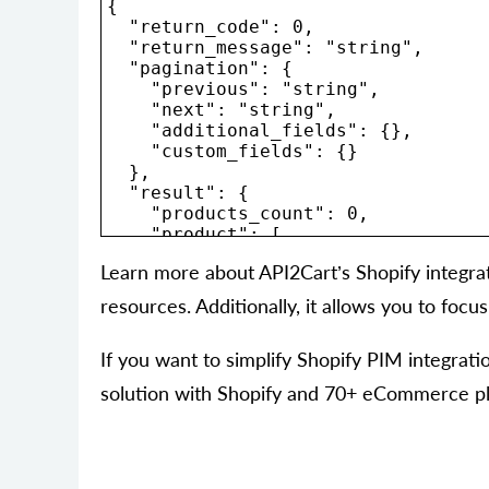
{

  "return_code": 0,

  "return_message": "string",

  "pagination": {

    "previous": "string",

    "next": "string",

    "additional_fields": {},

    "custom_fields": {}

  },

  "result": {

    "products_count": 0,

    "product": [

      {

Learn more about API2Cart’s Shopify integra
        "id": "string",

        "type": "string",

resources. Additionally, it allows you to foc
        "u_model": "string",

        "u_sku": "string",

        "name": "string",

If you want to simplify Shopify PIM integra
        "description": "string",

solution with Shopify and 70+ eCommerce plat
        "short_description": "strin
        "price": 0,

        "advanced_price": [

          {

            "id": "string",
