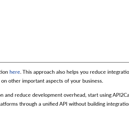
tion
here
. This approach also helps you reduce integra
us on other important aspects of your business.
tion and reduce development overhead, start using API2Ca
forms through a unified API without building integratio
g",
