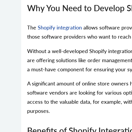
Why You Need to Develop Sho
The
Shopify integration
allows software provi
those software providers who want to reach Sh
Without a well-developed Shopify integration
are offering solutions like order management
a must-have component for ensuring your syst
A significant amount of online store owner
software vendors are looking for various opti
access to the valuable data, for example, wi
purposes.
Benefits of Shopify Integra