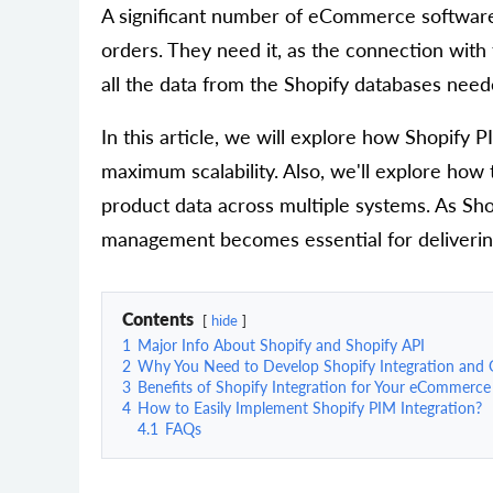
A significant number of eCommerce software p
orders. They need it, as the connection with 
all the data from the Shopify databases neede
In this article, we will explore how Shopify 
maximum scalability. Also, we'll explore ho
product data across multiple systems. As Sho
management becomes essential for delivering 
Contents
hide
1
Major Info About Shopify and Shopify API
2
Why You Need to Develop Shopify Integration and G
3
Benefits of Shopify Integration for Your eCommerce
4
How to Easily Implement Shopify PIM Integration?
4.1
FAQs