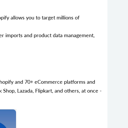
ify allows you to target millions of
der imports and product data management,
h Shopify and 70+ eCommerce platforms and
hop, Lazada, Flipkart, and others, at once -