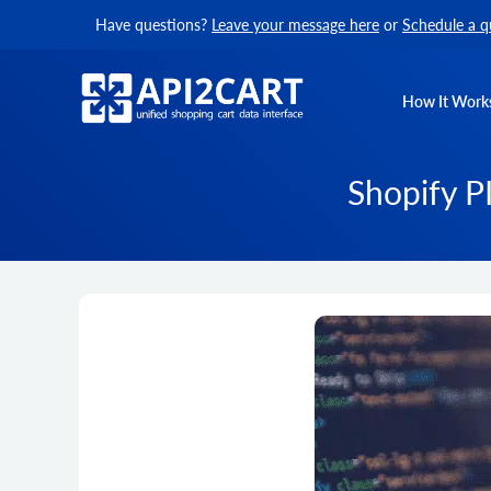
Have questions?
Leave your message here
or
Schedule a q
How It Work
Shopify P