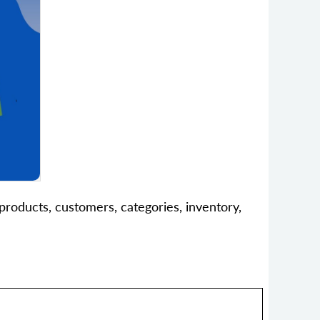
products, customers, categories, inventory,