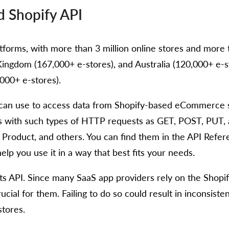
d Shopify API
orms, with more than 3 million online stores and more than
ingdom (167,000+ e-stores), and Australia (120,000+ e-stor
000+ e-stores).
s can use to access data from Shopify-based eCommerce s
with such types of HTTP requests as GET, POST, PUT, an
Product, and others. You can find them in the API Refe
lp you use it in a way that best fits your needs.
 its API. Since many SaaS app providers rely on the Shopi
rucial for them. Failing to do so could result in inconsis
tores.