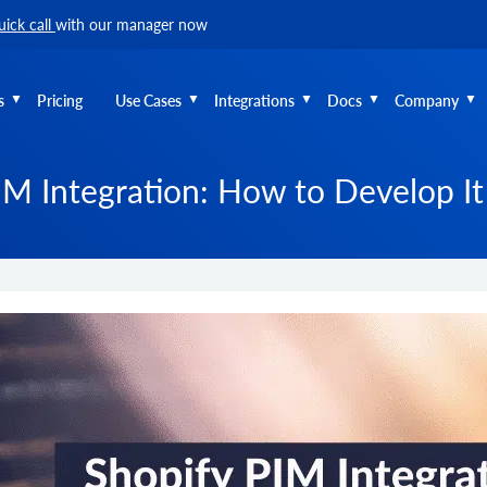
uick call
with our manager now
s
Pricing
Use Cases
Integrations
Docs
Company
IM Integration: How to Develop It