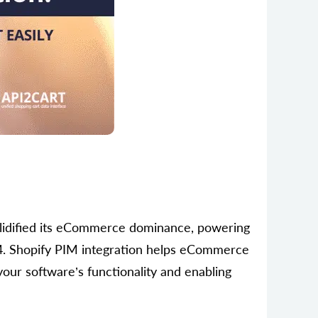
olidified its eСommerce dominance, powering
4. Shopify PIM integration helps eCommerce
your software’s functionality and enabling