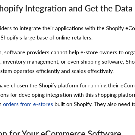
pify Integration and Get the Data 
ders to integrate their applications with the Shopify eC
opify's large base of online retailers.
, software providers cannot help e-store owners to organ
, inventory management, or even shipping software, Shop
em operates efficiently and scales effectively.
s have chosen the Shopify platform for running their e
ons for developing integration with this shopping platform
th
orders from e-stores
built on Shopify. They also need t
tion for Your eCommerce Software