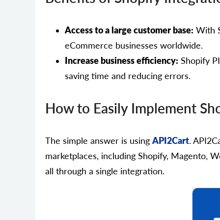
Access to a large customer base:
With S
eCommerce businesses worldwide.
Increase business efficiency:
Shopify PI
saving time and reducing errors.
How to Easily Implement Sho
The simple answer is using
API2Cart
. API2C
marketplaces, including Shopify, Magento, W
all through a single integration.