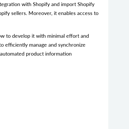
tegration with Shopify and import Shopify
pify sellers. Moreover, it enables access to
ow to develop it with minimal effort and
to efficiently manage and synchronize
d, automated product information