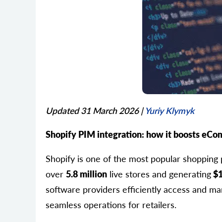
Updated 31 March 2026
|
Yuriy Klymyk
Shopify PIM integration: how it boosts eCo
Shopify is one of the most popular shopping 
over
5.8 million
live stores and generating
$1
software providers efficiently access and man
seamless operations for retailers.