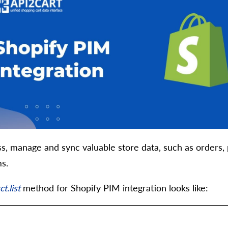
s, manage and sync valuable store data, such as orders, 
s.
t.list
method for Shopify PIM integration looks like: