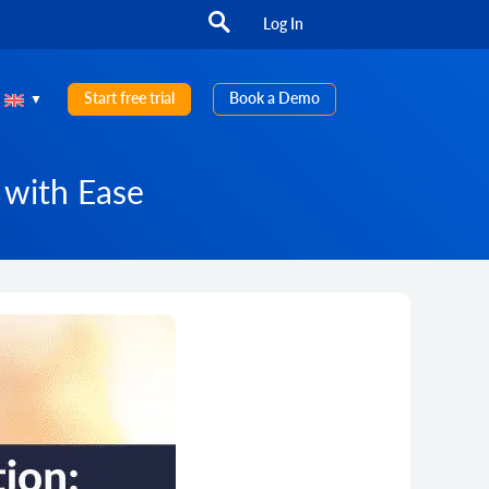
Log In
Start free trial
Book a Demo
 with Ease