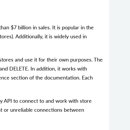
 $7 billion in sales. It is popular in the
es). Additionally, it is widely used in
tores and use it for their own purposes. The
d DELETE. In addition, it works with
rence section of the documentation. Each
fy API to connect to and work with store
tent or unreliable connections between