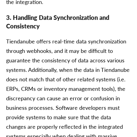
the integration.
3. Handling Data Synchronization and
Consistency
Tiendanube offers real-time data synchronization
through webhooks, and it may be difficult to
guarantee the consistency of data across various
systems. Additionally, when the data in Tiendanube
does not match that of other related systems (i.e.
ERPs, CRMs or inventory management tools), the
discrepancy can cause an error or confusion in
business processes. Software developers must
provide systems to make sure that the data
changes are properly reflected in the integrated
systems especially when dealing with massive