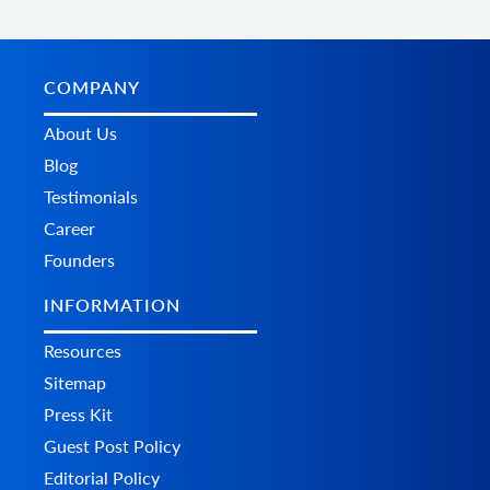
        	"additional_fields": {},

        	"custom_fields": {}

      	}

    	],

    	"status": {

COMPANY
      	"id": "string",

      	"name": "string",

About Us
      	"history": [

Blog
        	{

          	"id": "string",

Testimonials
          	"name": "string",

Career
          	"modified_time": {

            	"value": "string",

Founders
            	"format": "string",

            	"additional_fields": {},

INFORMATION
            	"custom_fields": {}

          	},

Resources
          	"notify": true,

          	"comment": "string",

Sitemap
          	"additional_fields": {},

Press Kit
          	"custom_fields": {}

        	}

Guest Post Policy
      	],

Editorial Policy
      	"refund_info": {
