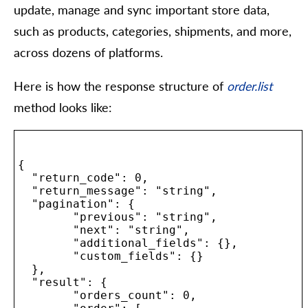
update, manage and sync important store data,
such as products, categories, shipments, and more,
across dozens of platforms.
Here is how the response structure of
order.list
method looks like:
{

  "return_code": 0,

  "return_message": "string",

  "pagination": {

	"previous": "string",

	"next": "string",

	"additional_fields": {},

	"custom_fields": {}

  },

  "result": {

	"orders_count": 0,
