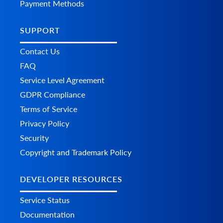
Payment Methods
      	},

      	"additional_fields": {},

      	"custom_fields": {}

SUPPORT
    	},

    	"totals": {

Contact Us
      	"total": 0,

FAQ
      	"subtotal": 0,

      	"shipping": 0,

Service Level Agreement
      	"tax": 0,

GDPR Compliance
      	"discount": 0,

      	"additional_fields": {},

Terms of Service
      	"custom_fields": {}

    	},

Privacy Policy
    	"total": {

Security
      	"subtotal_ex_tax": 0,

      	"wrapping_ex_tax": 0,

Copyright and Trademark Policy
      	"shipping_ex_tax": 0,

      	"total_discount": 0,

DEVELOPER RESOURCES
      	"total_tax": 0,

      	"total": 0,

      	"total_paid": 0,

Service Status
      	"additional_fields": {},

Documentation
      	"custom_fields": {}
