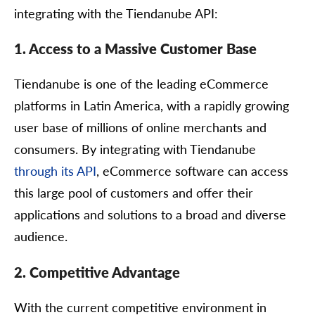
integrating with the Tiendanube API:
1. Access to a Massive Customer Base
Tiendanube is one of the leading eCommerce
platforms in Latin America, with a rapidly growing
user base of millions of online merchants and
consumers. By integrating with Tiendanube
through its API
, eCommerce software can access
this large pool of customers and offer their
applications and solutions to a broad and diverse
audience.
2. Competitive Advantage
With the current competitive environment in