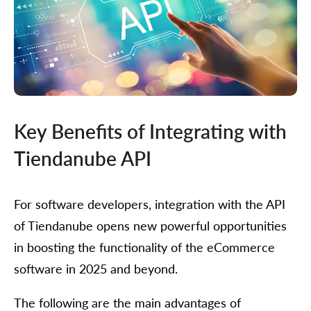
Key Benefits of Integrating with
Tiendanube API
For software developers, integration with the API
of Tiendanube opens new powerful opportunities
in boosting the functionality of the eCommerce
software in 2025 and beyond.
The following are the main advantages of