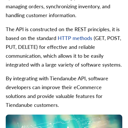
managing orders, synchronizing inventory, and
handling customer information.
The API is constructed on the REST principles, it is
based on the standard
HTTP methods
(GET, POST,
PUT, DELETE) for effective and reliable
communication, which allows it to be easily
integrated with a large variety of software systems.
By integrating with Tiendanube API, software
developers can improve their eCommerce
solutions and provide valuable features for
Tiendanube customers.