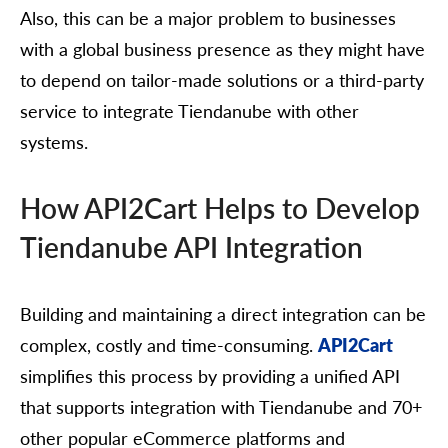
Also, this can be a major problem to businesses
with a global business presence as they might have
to depend on tailor-made solutions or a third-party
service to integrate Tiendanube with other
systems.
How API2Cart Helps to Develop
Tiendanube API Integration
Building and maintaining a direct integration can be
complex, costly and time-consuming.
API2Cart
simplifies this process by providing a unified API
that supports integration with Tiendanube and 70+
other popular eCommerce platforms and