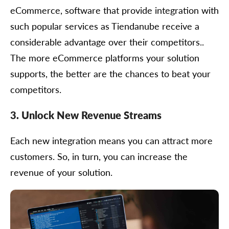
eCommerce, software that provide integration with
such popular services as Tiendanube receive a
considerable advantage over their competitors..
The more eCommerce platforms your solution
supports, the better are the chances to beat your
competitors.
3. Unlock New Revenue Streams
Each new integration means you can attract more
customers. So, in turn, you can increase the
revenue of your solution.