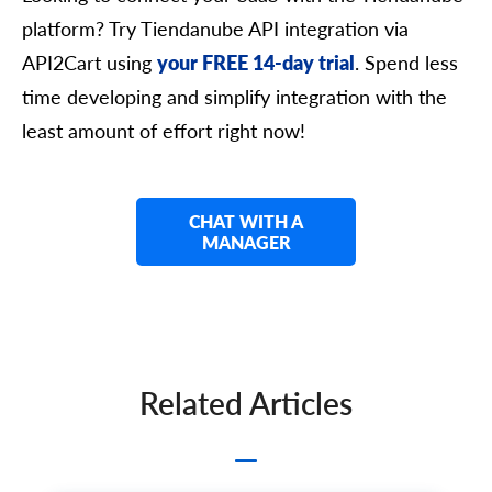
      	"iso3": "string",

platform? Try Tiendanube API integration via
      	"symbol_left": "string",

      	"symbol_right": "string",

API2Cart using
your FREE 14-day trial
. Spend less
      	"rate": 0,

      	"avail": true,

time developing and simplify integration with the
      	"default": true,

least amount of effort right now!
      	"additional_fields": {},

      	"custom_fields": {}

    	},

    	"shipping_address": {

      	"id": "string",

CHAT WITH A
      	"type": "string",

MANAGER
      	"first_name": "string",

      	"last_name": "string",

      	"postcode": "string",

      	"address1": "string",

      	"address2": "string",

      	"phone": "string",

      	"phone_mobile": "string",

Related Articles
      	"city": "string",

      	"country": {

        	"code2": "string",

        	"code3": "string",

        	"name": "string",
