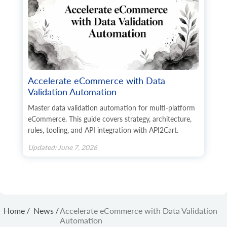
      	"website": "string",

      	"gender": "string",

      	"region": "string",

      	"default": true,

      	"tax_id": "string",

      	"identification_number": "string",

      	"alias": "string",

      	"additional_fields": {},

Accelerate eCommerce with Data
      	"custom_fields": {}

Validation Automation
    	},

    	"payment_method": {

Master data validation automation for multi-platform
      	"name": "string",

eCommerce. This guide covers strategy, architecture,
      	"additional_fields": {},

rules, tooling, and API integration with API2Cart.
      	"custom_fields": {}

    	},

Updated: June 7, 2026
    	"shipping_method": {

      	"name": "string",

      	"additional_fields": {},

      	"custom_fields": {}

    	},

    	"shipping_methods": [

      	{

Home
/
News
/
Accelerate eCommerce with Data Validation
        	"name": "string",

Automation