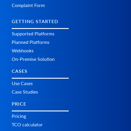
        	"shipping": 0,

Complaint Form
        	"fee": 0,

        	"tax": 0,

        	"total_refunded": 0,

GETTING STARTED
        	"time": {

          	"value": "string",

Supported Platforms
          	"format": "string",

Planned Platforms
          	"additional_fields": {},

          	"custom_fields": {}

Webhooks
        	},

        	"comment": "string",

On-Premise Solution
        	"refunded_items": [

          	{

CASES
            	"product_id": "string",

            	"variant_id": "string",

Use Cases
            	"order_product_id": "string",

Case Studies
            	"qty": 0,

            	"refund": 0,

            	"additional_fields": {},

PRICE
            	"custom_fields": {}

          	}

Pricing
        	],

TCO calculator
        	"additional_fields": {},

        	"custom_fields": {}
