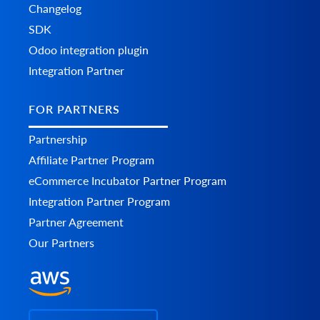
    	},

Changelog
    	"discounts": [

SDK
      	{

        	"code": "string",

Odoo integration plugin
        	"value": 0,

Integration Partner
        	"type": "string",

        	"additional_fields": {},

        	"custom_fields": {}

FOR PARTNERS
      	}

    	],

Partnership
    	"order_products": [

      	{

Affiliate Partner Program
        	"product_id": "string",

eCommerce Incubator Partner Program
        	"order_product_id": "string",

        	"model": "string",

Integration Partner Program
        	"name": "string",

Partner Agreement
        	"price": 0,

        	"price_inc_tax": 0,

Our Partners
        	"quantity": 0,

        	"discount_amount": 0,

        	"total_price": 0,

        	"tax_percent": 0,

      	  "tax_value": 0,

            "tax_value_after_discount": 0,
