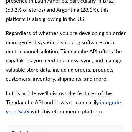
presence in Latin America, particularly in Brazil
(63.2% of stores) and Argentina (28.1%), this
platform is also growing in the US.
Regardless of whether you are developing an order
management system, a shipping software, or a
multi-channel solution, Tiendanube API offers the
capabilities you need to access, sync, and manage
valuable store data, including orders, products,
customers, inventory, shipments, and more.
In this article we’ll discuss the features of the
Tiendanube API and how you can easily
integrate
your SaaS
with this eCommerce platform.