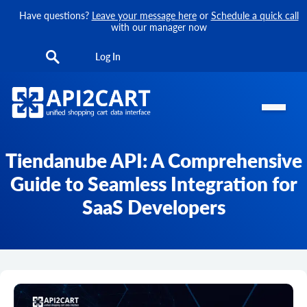
Have questions?
Leave your message here
or
Schedule a quick call
with our manager now
Log In
Tiendanube API: A Comprehensive
Guide to Seamless Integration for
SaaS Developers