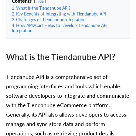
Contents
hide
1
What is the Tiendanube API?
2
Key Benefits of Integrating with Tiendanube API
3
Challenges of Tiendanube integration
4
How API2Cart Helps to Develop Tiendanube API
Integration
What is the Tiendanube API?
Tiendanube API is a comprehensive set of
programming interfaces and tools which enable
software developers to integrate and communicate
with the Tiendanube eCommerce platform.
Generally, its API also allows developers to access,
manage and sync store data and perform
operations, such as retrieving product details,