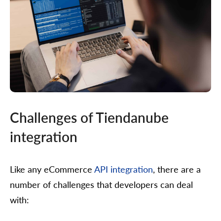
Challenges of Tiendanube
integration
Like any eCommerce
API integration
, there are a
number of challenges that developers can deal
with: