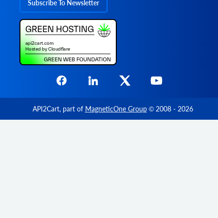
Subscribe To Newsletter
        	"options": [

          	{

            	"option_id": "string",

            	"name": "string",

            	"value": "string",

            	"price": 0,

            	"weight": 0,

            	"type": "string",

                "product_option_value_id": 
            	"additional_fields": {},

            	"custom_fields": {}

          	}

API2Cart
, part of
MagneticOne Group
© 2008 - 2026
        	],

        	"variant_id": "string",

        	"weight_unit": "string",

        	"weight": 0,

        	"barcode": "string",

            "parent_order_product_id": "str
        	"additional_fields": {},

        	"custom_fields": {}

      	}

    	],

    	"bundles": [
