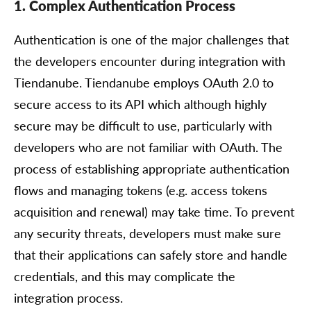
1. Complex Authentication Process
Authentication is one of the major challenges that
the developers encounter during integration with
Tiendanube. Tiendanube employs OAuth 2.0 to
secure access to its API which although highly
secure may be difficult to use, particularly with
developers who are not familiar with OAuth. The
process of establishing appropriate authentication
flows and managing tokens (e.g. access tokens
acquisition and renewal) may take time. To prevent
any security threats, developers must make sure
that their applications can safely store and handle
credentials, and this may complicate the
integration process.