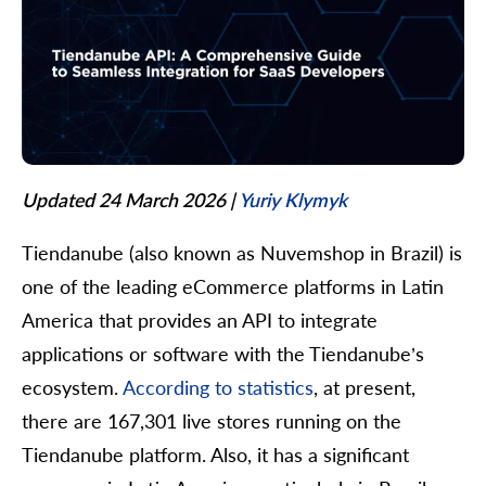
Updated 24 March 2026
|
Yuriy Klymyk
Tiendanube (also known as Nuvemshop in Brazil) is
one of the leading eCommerce platforms in Latin
America that provides an API to integrate
applications or software with the Tiendanube’s
ecosystem.
According to statistics
, at present,
there are 167,301 live stores running on the
Tiendanube platform. Also, it has a significant