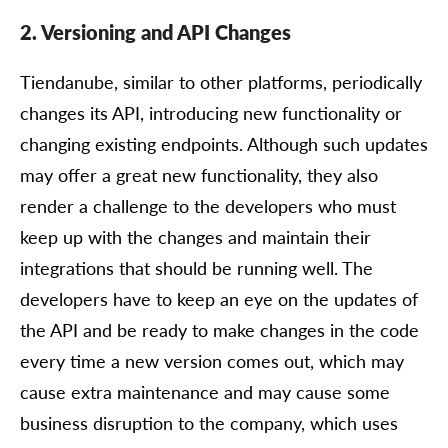
2. Versioning and API Changes
Tiendanube, similar to other platforms, periodically
changes its API, introducing new functionality or
changing existing endpoints. Although such updates
may offer a great new functionality, they also
render a challenge to the developers who must
keep up with the changes and maintain their
integrations that should be running well. The
developers have to keep an eye on the updates of
the API and be ready to make changes in the code
every time a new version comes out, which may
cause extra maintenance and may cause some
business disruption to the company, which uses