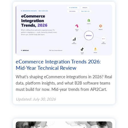
        	"additional_fields": {},

        	"custom_fields": {}

      	},

      	"state": {

        	"code": "string",

        	"name": "string",

        	"additional_fields": {},

        	"custom_fields": {}

      	},

      	"company": "string",

      	"fax": "string",

eCommerce Integration Trends 2026:
      	"website": "string",

Mid-Year Technical Review
      	"gender": "string",

      	"region": "string",

What's shaping eCommerce integrations in 2026? Real
      	"default": true,

data, platform insights, and what B2B software teams
      	"tax_id": "string",

must build for now. Mid-year trends from API2Cart.
      	"identification_number": "string",

      	"alias": "string",

Updated: July 30, 2026
      	"additional_fields": {},

      	"custom_fields": {}

    	},

    	"billing_address": {

      	"id": "string",
