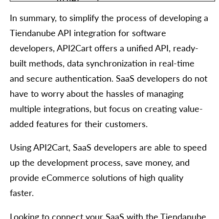
	"order": [

  	{

In summary, to simplify the process of developing a
    	"id": "string",

    	"order_id": "string",

Tiendanube API integration for software
    	"basket_id": "string",

    	"channel_id": "string",

developers, API2Cart offers a unified API, ready-
    	"customer": {

built methods, data synchronization in real-time
      	"id": "string",

      	"email": "string",

and secure authentication. SaaS developers do not
      	"first_name": "string",

have to worry about the hassles of managing
      	"last_name": "string",

      	"phone": "string",

multiple integrations, but focus on creating value-
      	"additional_fields": {},

      	"custom_fields": {}

added features for their customers.
    	},

    	"create_at": {

Using API2Cart, SaaS developers are able to speed
      	"value": "string",

      	"format": "string",

up the development process, save money, and
      	"additional_fields": {},

      	"custom_fields": {}

provide eCommerce solutions of high quality
    	},

faster.
    	"currency": {

      	"id": "string",

      	"name": "string",

Looking to connect your SaaS with the Tiendanube