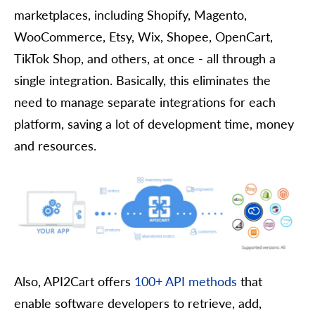
marketplaces, including Shopify, Magento,
WooCommerce, Etsy, Wix, Shopee, OpenCart,
TikTok Shop, and others, at once - all through a
single integration. Basically, this eliminates the
need to manage separate integrations for each
platform, saving a lot of development time, money
and resources.
Also, API2Cart offers
100+ API methods
that
enable software developers to retrieve, add,