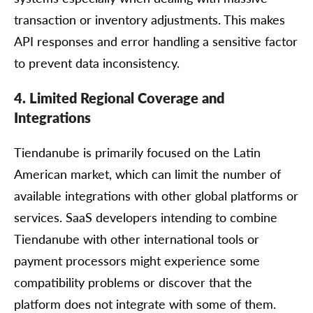
transaction or inventory adjustments. This makes
API responses and error handling a sensitive factor
to prevent data inconsistency.
4. Limited Regional Coverage and
Integrations
Tiendanube is primarily focused on the Latin
American market, which can limit the number of
available integrations with other global platforms or
services. SaaS developers intending to combine
Tiendanube with other international tools or
payment processors might experience some
compatibility problems or discover that the
platform does not integrate with some of them.