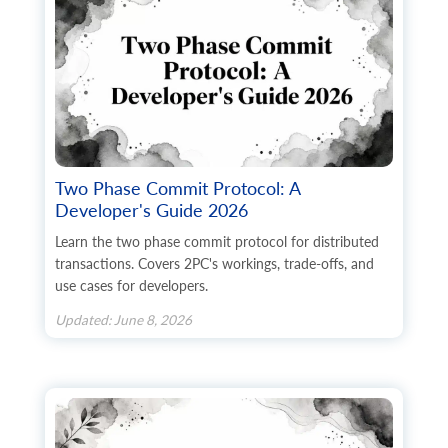
      	"type": "string",

      	"first_name": "string",

      	"last_name": "string",

      	"postcode": "string",

      	"address1": "string",

      	"address2": "string",

      	"phone": "string",

      	"phone_mobile": "string",

      	"city": "string",

      	"country": {

Two Phase Commit Protocol: A
        	"code2": "string",

Developer's Guide 2026
        	"code3": "string",

        	"name": "string",

Learn the two phase commit protocol for distributed
        	"additional_fields": {},

transactions. Covers 2PC's workings, trade-offs, and
        	"custom_fields": {}

use cases for developers.
      	},

      	"state": {

Updated: June 8, 2026
        	"code": "string",

        	"name": "string",

        	"additional_fields": {},

    	    "custom_fields": {}

      	},

      	"company": "string",

      	"fax": "string",
