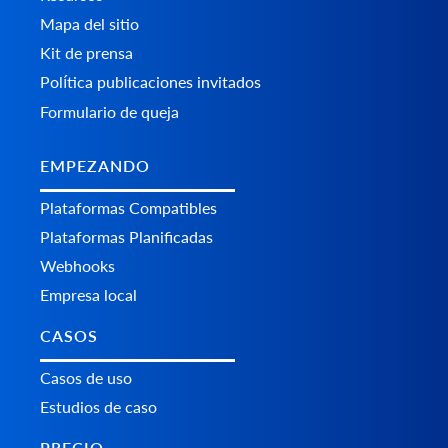
Mapa del sitio
Kit de prensa
Política publicaciones invitados
Formulario de queja
EMPEZANDO
Plataformas Сompatibles
Plataformas Planificadas
Webhooks
Empresa local
CASOS
Casos de uso
Estudios de caso
PRECIO