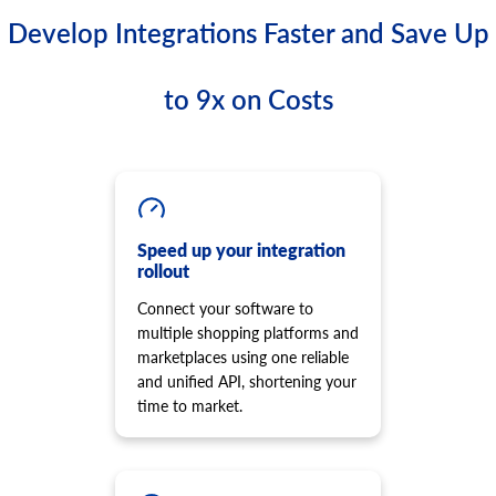
Develop Integrations Faster and Save Up
to 9x on Costs
Speed up your integration
rollout
Connect your software to
multiple shopping platforms and
marketplaces using one reliable
and unified API, shortening your
time to market.