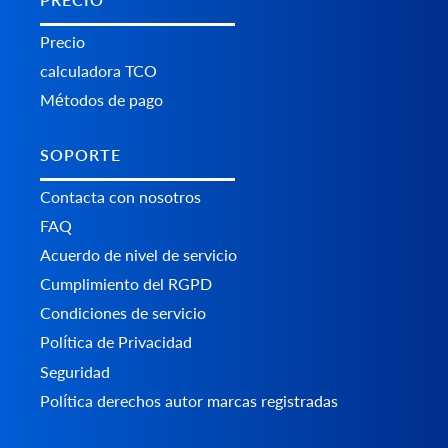
Precio
calculadora TCO
Métodos de pago
SOPORTE
Contacta con nosotros
FAQ
Acuerdo de nivel de servicio
Cumplimiento del RGPD
Condiciones de servicio
Política de Privacidad
Seguridad
Política derechos autor marcas registradas