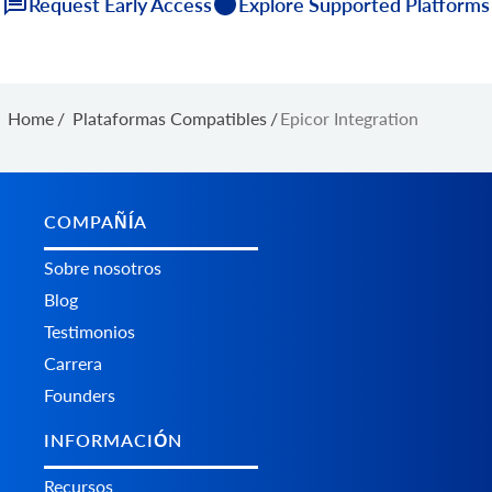
Request Early Access
Explore Supported Platforms
Home
/
Plataformas Сompatibles
/
Epicor Integration
COMPAÑÍA
Sobre nosotros
Blog
Testimonios
Carrera
Founders
INFORMACIÓN
Recursos