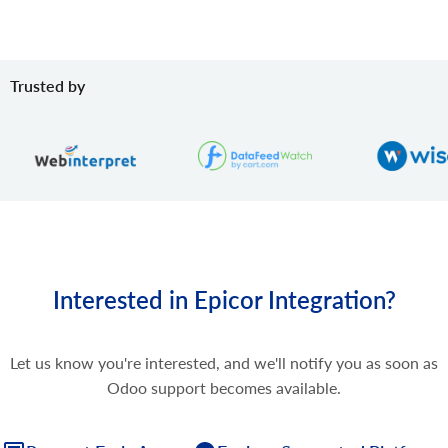
Trusted by
Interested in Epicor Integration?
Let us know you're interested, and we'll notify you as soon as
Odoo support becomes available.