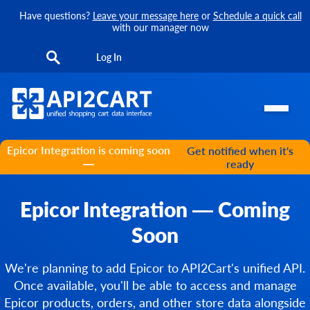
Have questions?
Leave your message here
or
Schedule a quick call
with our manager now
Log In
Epicor Integration is coming soon
Get notified when it's
—
ready
Epicor Integration — Coming
Soon
We're planning to add Epicor to API2Cart's unified API.
Once available, you'll be able to access and manage
Epicor products, orders, and other store data alongside