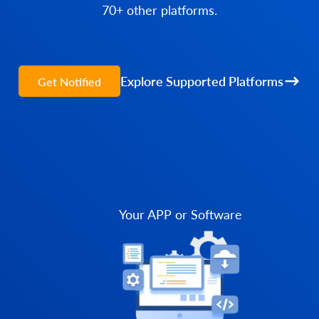
70+ other platforms.
Explore Supported Platforms
Get Notified
Your APP or Software