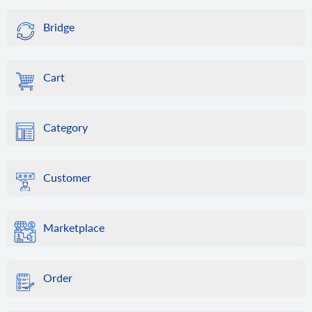
Bridge
Cart
Category
Customer
Marketplace
Order