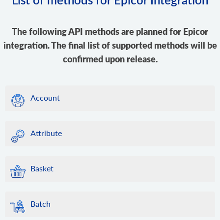
The following API methods are planned for Epicor
integration. The final list of supported methods will be
confirmed upon release.
Account
Attribute
Basket
Batch