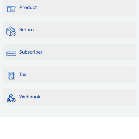
Product
Return
Subscriber
Tax
Webhook