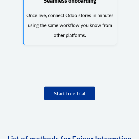
Seamless onboarding
Once live, connect Odoo stores in minutes
using the same workflow you know from
other platforms.
Start free trial
List of methods for Epicor Integration