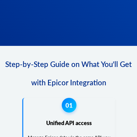
Step-by-Step Guide on What You'll Get
with Epicor Integration
01
Unified API access