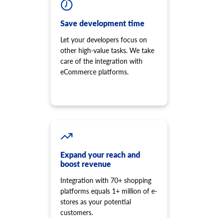
Save development time
Let your developers focus on
other high-value tasks. We take
care of the integration with
eCommerce platforms.
Expand your reach and
boost revenue
Integration with 70+ shopping
platforms equals 1+ million of e-
stores as your potential
customers.