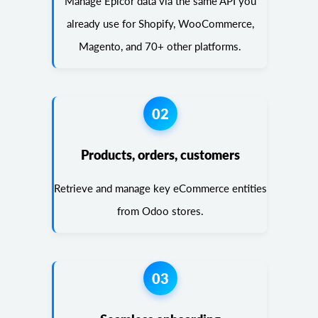
Manage Epicor data via the same API you
already use for Shopify, WooCommerce,
Magento, and 70+ other platforms.
02
Products, orders, customers
Retrieve and manage key eCommerce entities
from Odoo stores.
03