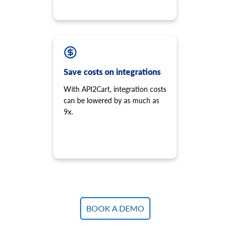
Save costs on integrations
With API2Cart, integration costs
can be lowered by as much as
9x.
BOOK A DEMO