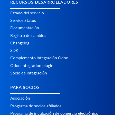
RECURSOS DESARROLLADORES
Estado del servicio
Service Status
Documentación
Registro de cambios
Changelog
SDK
Complemento integración Odoo
Odoo integration plugin
Socio de integración
PARA SOCIOS
Asociación
Programa de socios afiliados
Programa de incubación de comercio electrónico