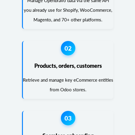
Manage Openbravo data via the same API
you already use for Shopify, WooCommerce,
Magento, and 70+ other platforms.
02
Products, orders, customers
Retrieve and manage key eCommerce entities
from Odoo stores.
03