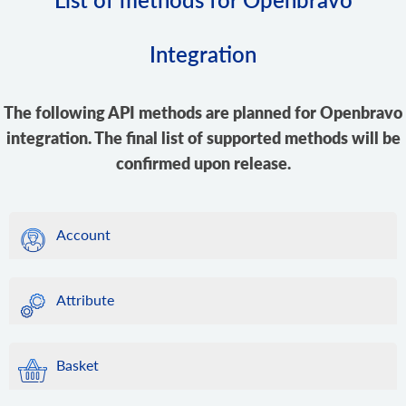
Integration
The following API methods are planned for Openbravo
integration. The final list of supported methods will be
confirmed upon release.
Account
Attribute
Basket