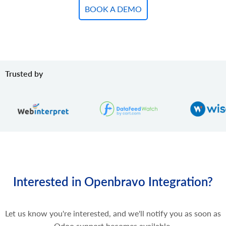
BOOK A DEMO
Trusted by
Interested in Openbravo Integration?
Let us know you're interested, and we'll notify you as soon as
Odoo support becomes available.