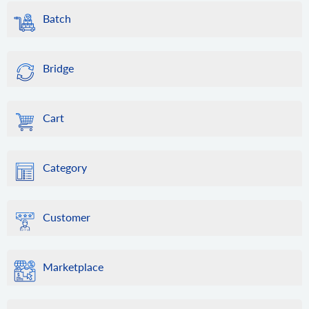
Batch
Bridge
Cart
Category
Customer
Marketplace