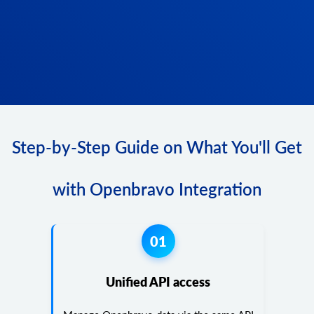
Step-by-Step Guide on What You'll Get
with Openbravo Integration
01
Unified API access