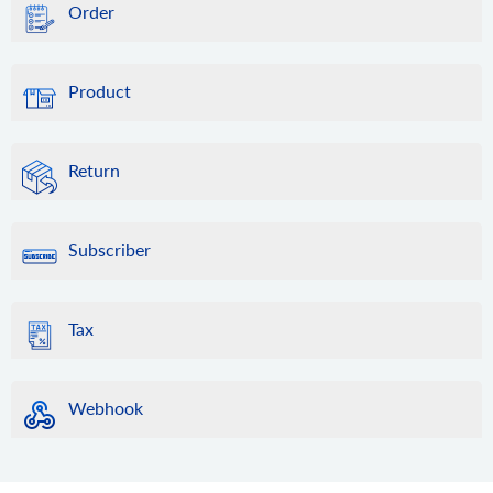
Order
Product
Return
Subscriber
Tax
Webhook