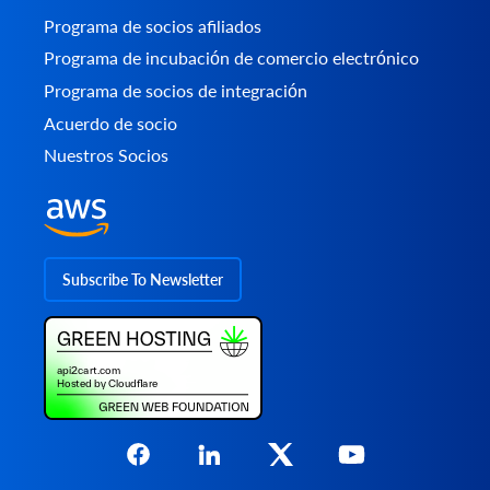
Programa de socios afiliados
Programa de incubación de comercio electrónico
Programa de socios de integración
Acuerdo de socio
Nuestros Socios
Subscribe To Newsletter