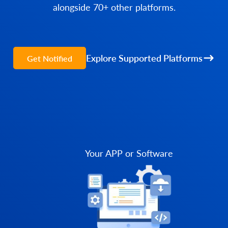
alongside 70+ other platforms.
Explore Supported Platforms
Get Notified
Your APP or Software