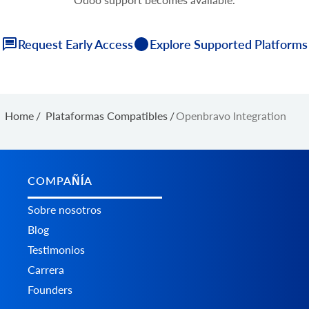
Request Early Access
Explore Supported Platforms
Home
/
Plataformas Сompatibles
/
Openbravo Integration
COMPAÑÍA
Sobre nosotros
Blog
Testimonios
Carrera
Founders