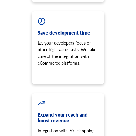
Save development time
Let your developers focus on
other high-value tasks. We take
care of the integration with
eCommerce platforms.
Expand your reach and
boost revenue
Integration with 70+ shopping