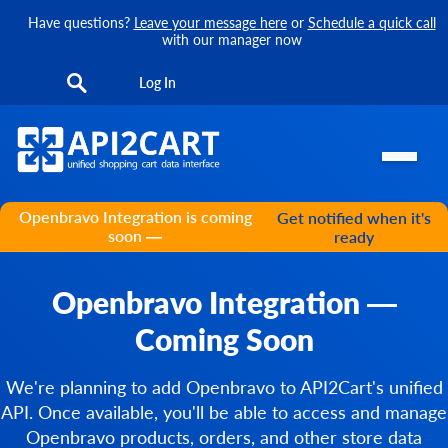
Have questions?
Leave your message here
or
Schedule a quick call
with our manager now
Log In
Openbravo Integration is coming
Get notified when it's
soon —
ready
Openbravo Integration —
Coming Soon
We're planning to add Openbravo to API2Cart's unified
API. Once available, you'll be able to access and manage
Openbravo products, orders, and other store data