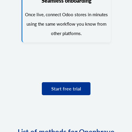
Seamless onboarding
Once live, connect Odoo stores in minutes
using the same workflow you know from
other platforms.
Start free trial
List of methods for Openbravo