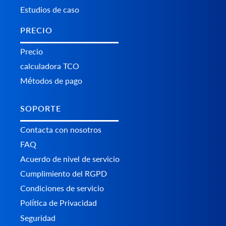
Estudios de caso
PRECIO
Precio
calculadora TCO
Métodos de pago
SOPORTE
Contacta con nosotros
FAQ
Acuerdo de nivel de servicio
Cumplimiento del RGPD
Condiciones de servicio
Política de Privacidad
Seguridad