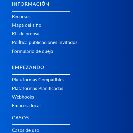
INFORMACIÓN
Recursos
Mapa del sitio
Kit de prensa
Política publicaciones invitados
Formulario de queja
EMPEZANDO
Plataformas Сompatibles
Plataformas Planificadas
Webhooks
Empresa local
CASOS
Casos de uso