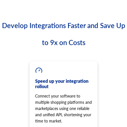
Develop Integrations Faster and Save Up
to 9x on Costs
Speed up your integration
rollout
Connect your software to
multiple shopping platforms and
marketplaces using one reliable
and unified API, shortening your
time to market.