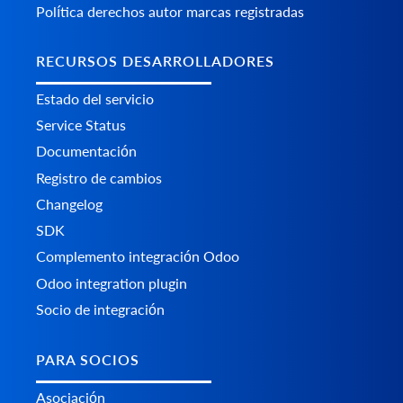
Política derechos autor marcas registradas
RECURSOS DESARROLLADORES
Estado del servicio
Service Status
Documentación
Registro de cambios
Changelog
SDK
Complemento integración Odoo
Odoo integration plugin
Socio de integración
PARA SOCIOS
Asociación