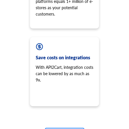
platforms equals 1+ million of e-
stores as your potential
customers.
Save costs on integrations
With API2Cart, integration costs
can be lowered by as much as
9x.