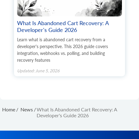
What Is Abandoned Cart Recovery: A
Developer's Guide 2026
Learn what is abandoned cart recovery from a
developer's perspective. This 2026 guide covers
integration, webhooks vs. polling, and building
recovery features
Updated: June 5, 2026
Home
/
News
/
What Is Abandoned Cart Recovery: A
Developer's Guide 2026