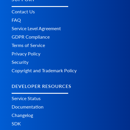
Contact Us
FAQ
Service Level Agreement
GDPR Compliance
Terms of Service
Privacy Policy
Security
Copyright and Trademark Policy
DEVELOPER RESOURCES
Service Status
Documentation
Changelog
SDK