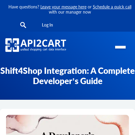
Have questions?
Leave your message here
or
Schedule a quick call
with our manager now
Log In
Shift4Shop Integration: A Complete
Developer’s Guide