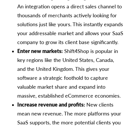
An integration opens a direct sales channel to
thousands of merchants actively looking for
solutions just like yours. This instantly expands
your addressable market and allows your SaaS
company to grow its client base significantly.
Enter new markets:
Shift4Shop is popular in
key regions like the United States, Canada,
and the United Kingdom. This gives your
software a strategic foothold to capture
valuable market share and expand into
massive, established eCommerce economies.
Increase revenue and profits:
New clients
mean new revenue. The more platforms your
SaaS supports, the more potential clients you