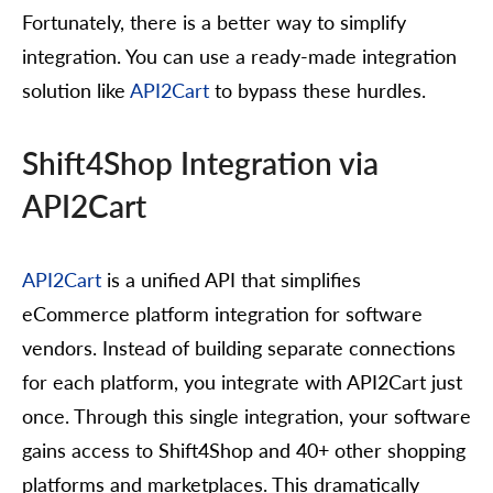
Fortunately, there is a better way to simplify
integration. You can use a ready-made integration
solution like
API2Cart
to bypass these hurdles.
Shift4Shop Integration via
API2Cart
API2Cart
is a unified API that simplifies
eCommerce platform integration for software
vendors. Instead of building separate connections
for each platform, you integrate with API2Cart just
once. Through this single integration, your software
gains access to Shift4Shop and 40+ other shopping
platforms and marketplaces. This dramatically