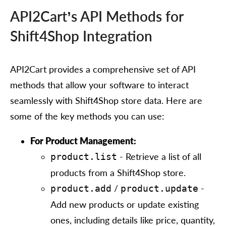
API2Cart’s API Methods for
Shift4Shop Integration
API2Cart provides a comprehensive set of API
methods that allow your software to interact
seamlessly with Shift4Shop store data. Here are
some of the key methods you can use:
For Product Management:
- Retrieve a list of all
product.list
products from a Shift4Shop store.
/
-
product.add
product.update
Add new products or update existing
ones, including details like price, quantity,