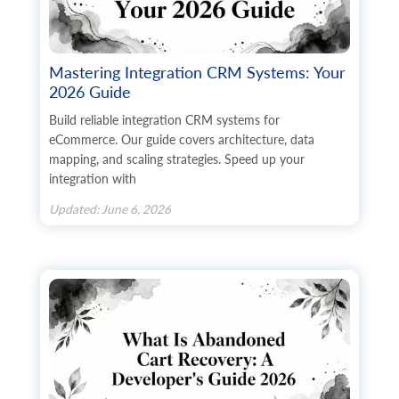
Mastering Integration CRM Systems: Your
2026 Guide
Build reliable integration CRM systems for
eCommerce. Our guide covers architecture, data
mapping, and scaling strategies. Speed up your
integration with
Updated: June 6, 2026