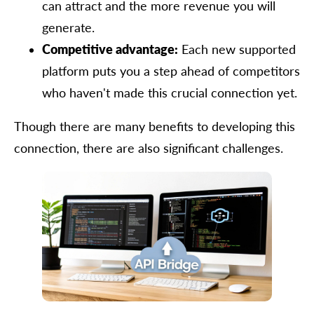
can attract and the more revenue you will
generate.
Competitive advantage:
Each new supported
platform puts you a step ahead of competitors
who haven't made this crucial connection yet.
Though there are many benefits to developing this
connection, there are also significant challenges.