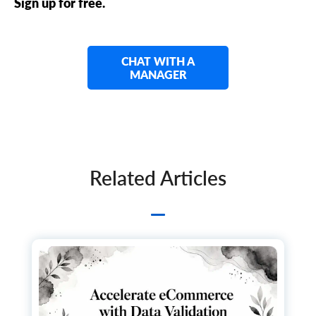
Sign up for free.
CHAT WITH A
MANAGER
Related Articles