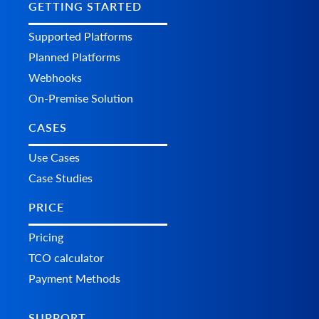
GETTING STARTED
Supported Platforms
Planned Platforms
Webhooks
On-Premise Solution
CASES
Use Cases
Case Studies
PRICE
Pricing
TCO calculator
Payment Methods
SUPPORT