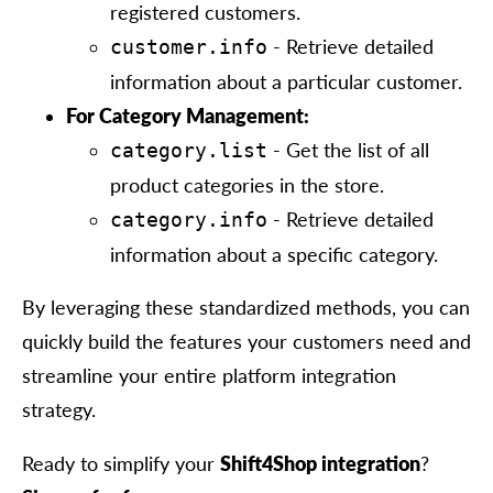
registered customers.
- Retrieve detailed
customer.info
information about a particular customer.
For Category Management:
- Get the list of all
category.list
product categories in the store.
- Retrieve detailed
category.info
information about a specific category.
By leveraging these standardized methods, you can
quickly build the features your customers need and
streamline your entire platform integration
strategy.
Ready to simplify your
Shift4Shop integration
?