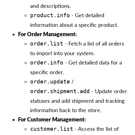
and descriptions.
- Get detailed
product.info
information about a specific product.
For Order Management:
- Fetch a list of all orders
order.list
to import into your system.
- Get detailed data for a
order.info
specific order.
/
order.update
- Update order
order.shipment.add
statuses and add shipment and tracking
information back to the store.
For Customer Management:
- Access the list of
customer.list