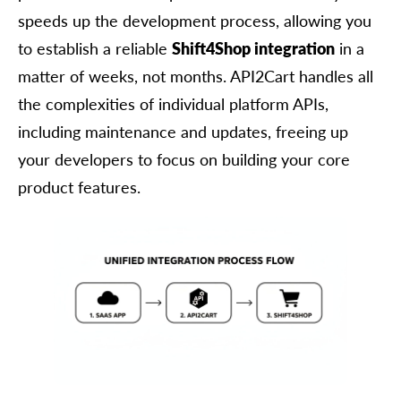
speeds up the development process, allowing you
to establish a reliable
Shift4Shop integration
in a
matter of weeks, not months. API2Cart handles all
the complexities of individual platform APIs,
including maintenance and updates, freeing up
your developers to focus on building your core
product features.