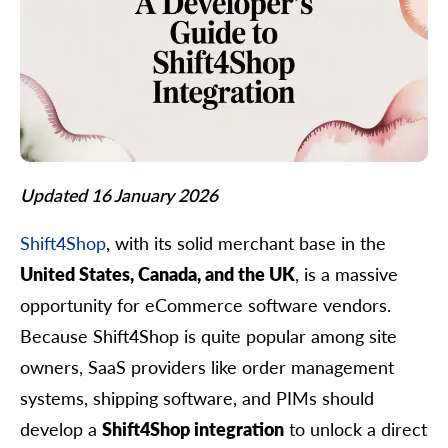
Updated 16 January 2026
Shift4Shop
, with its solid merchant base in the
United States, Canada, and the UK
, is a massive
opportunity for eCommerce software vendors.
Because Shift4Shop is quite popular among site
owners, SaaS providers like order management
systems, shipping software, and PIMs should
develop a
Shift4Shop integration
to unlock a direct