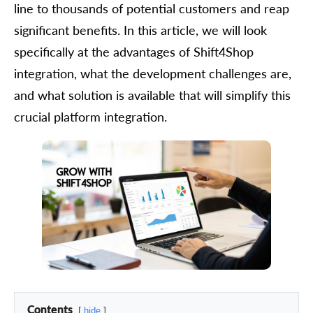
line to thousands of potential customers and reap
significant benefits. In this article, we will look
specifically at the advantages of Shift4Shop
integration, what the development challenges are,
and what solution is available that will simplify this
crucial platform integration.
Contents
hide