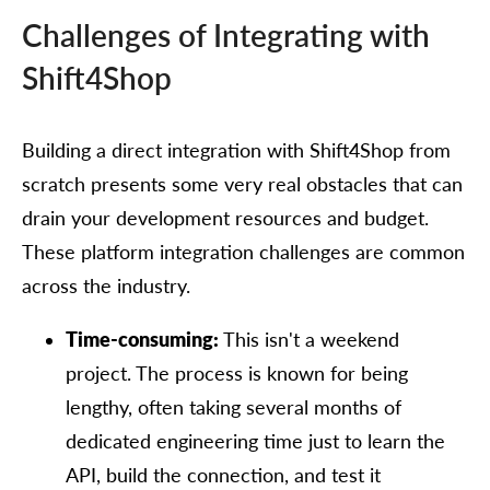
Challenges of Integrating with
Shift4Shop
Building a direct integration with Shift4Shop from
scratch presents some very real obstacles that can
drain your development resources and budget.
These platform integration challenges are common
across the industry.
Time-consuming:
This isn't a weekend
project. The process is known for being
lengthy, often taking several months of
dedicated engineering time just to learn the
API, build the connection, and test it