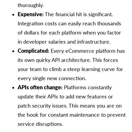
thoroughly.
Expensive:
The financial hit is significant.
Integration costs can easily reach thousands
of dollars for each platform when you factor
in developer salaries and infrastructure.
Complicated:
Every eCommerce platform has
its own quirky API architecture. This forces
your team to climb a steep learning curve for
every single new connection.
APIs often change:
Platforms constantly
update their APIs to add new features or
patch security issues. This means you are on
the hook for constant maintenance to prevent
service disruptions.