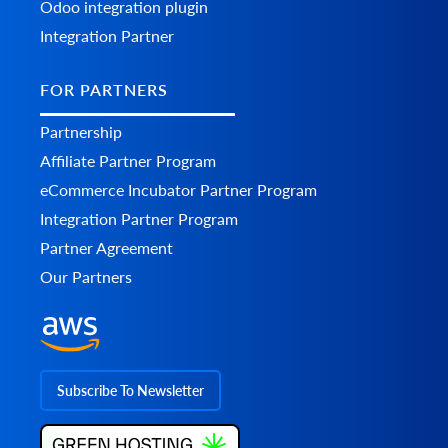
Odoo integration plugin
Integration Partner
FOR PARTNERS
Partnership
Affiliate Partner Program
eCommerce Incubator Partner Program
Integration Partner Program
Partner Agreement
Our Partners
Subscribe To Newsletter