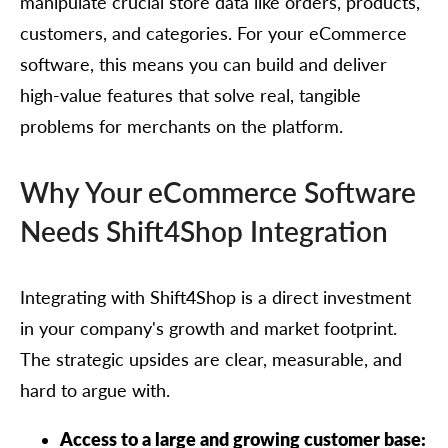
manipulate crucial store data like orders, products,
customers, and categories. For your eCommerce
software, this means you can build and deliver
high-value features that solve real, tangible
problems for merchants on the platform.
Why Your eCommerce Software
Needs Shift4Shop Integration
Integrating with Shift4Shop is a direct investment
in your company's growth and market footprint.
The strategic upsides are clear, measurable, and
hard to argue with.
Access to a large and growing customer base: