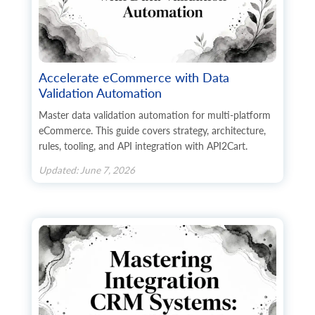
Accelerate eCommerce with Data
Validation Automation
Master data validation automation for multi-platform
eCommerce. This guide covers strategy, architecture,
rules, tooling, and API integration with API2Cart.
Updated: June 7, 2026