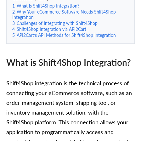
1
What is Shift4Shop Integration?
2
Why Your eCommerce Software Needs Shift4Shop
Integration
3
Challenges of Integrating with Shift4Shop
4
Shift4Shop Integration via API2Cart
5
API2Cart’s API Methods for Shift4Shop Integration
What is Shift4Shop Integration?
Shift4Shop integration is the technical process of
connecting your eCommerce software, such as an
order management system, shipping tool, or
inventory management solution, with the
Shift4Shop platform. This connection allows your
application to programmatically access and