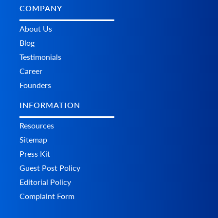
COMPANY
About Us
Blog
Testimonials
Career
Founders
INFORMATION
Resources
Sitemap
Press Kit
Guest Post Policy
Editorial Policy
Complaint Form