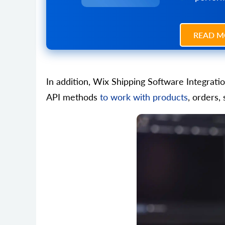
READ M
In addition, Wix Shipping Software Integrati
API methods
to work with products
, orders,