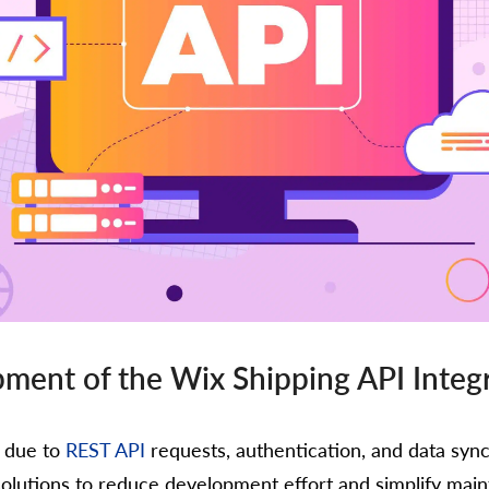
ment of the Wix Shipping API Integ
x due to
REST API
requests, authentication, and data sync
solutions to reduce development effort and simplify mai