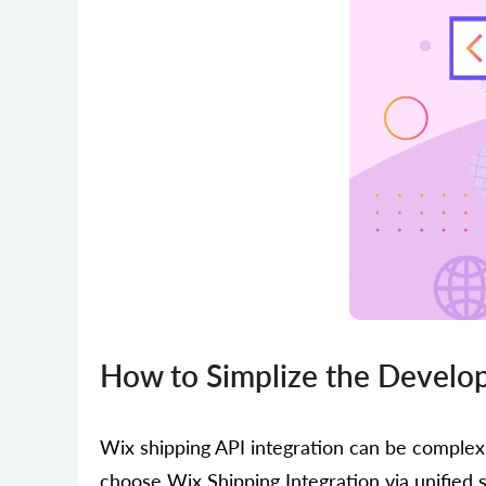
How to Simplize the Develop
Wix shipping API integration can be comple
choose Wix Shipping Integration via unified 