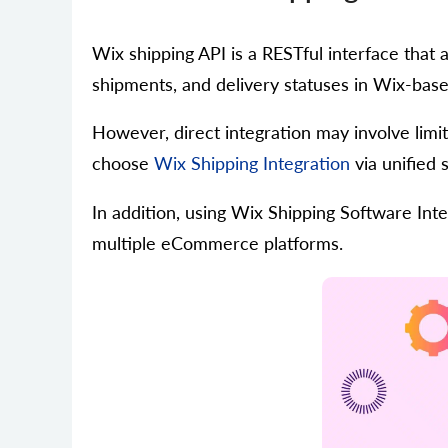
Wix shipping API is a RESTful interface that
shipments, and delivery statuses in Wix-base
However, direct integration may involve limi
choose
Wix Shipping Integration
via unified 
In addition, using Wix Shipping Software Int
multiple eCommerce platforms.