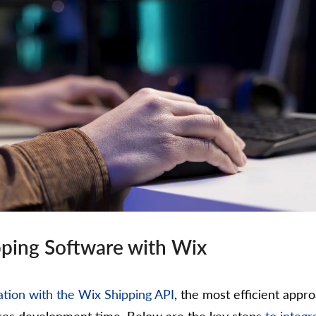
ipping Software with Wix
tion with the Wix Shipping API
, the most efficient appro