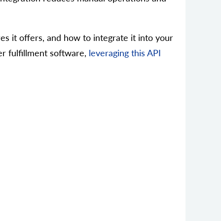
s it offers, and how to integrate it into your
er fulfillment software,
leveraging this API