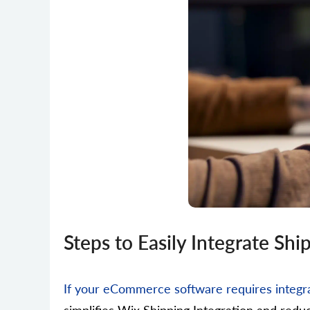
Steps to Easily Integrate Sh
If your eCommerce software requires integra