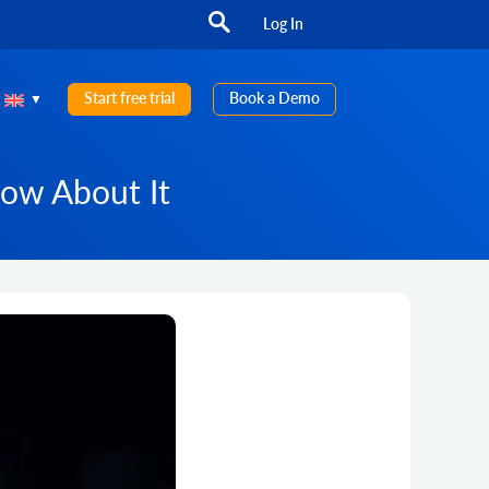
Log In
Start free trial
Book a Demo
now About It