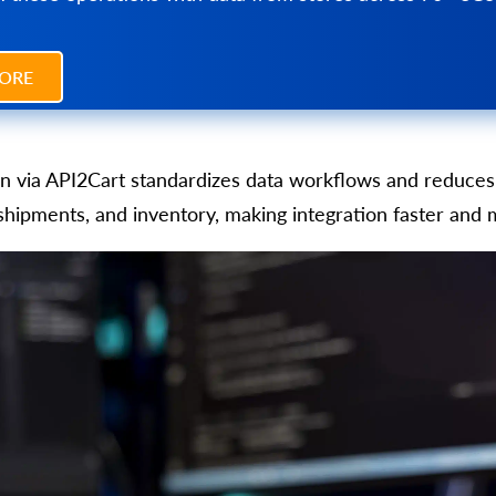
ORE
on via API2Cart standardizes data workflows and reduces 
 shipments, and inventory, making integration faster and 