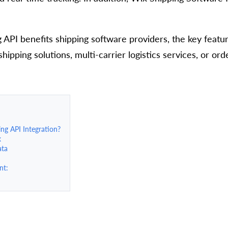
g API benefits shipping software providers, the key feature
pping solutions, multi-carrier logistics services, or ord
ng API Integration?
x
ata
nt: