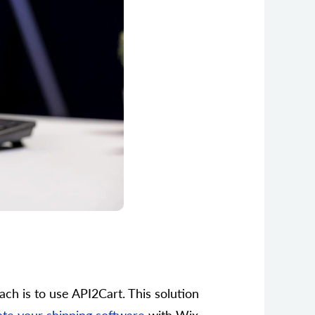
ach is to use API2Cart. This solution