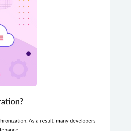
ration?
hronization. As a result, many developers
ntenance.