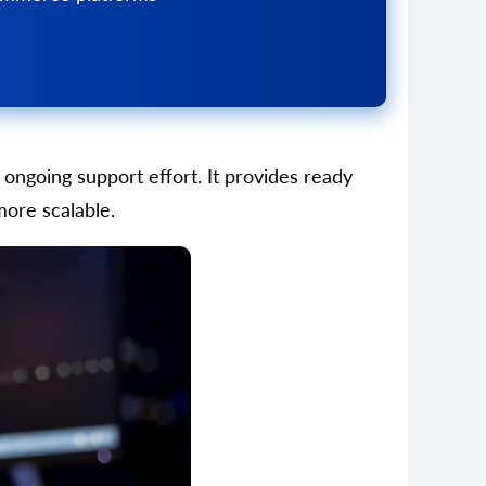
ongoing support effort. It provides ready
more scalable.