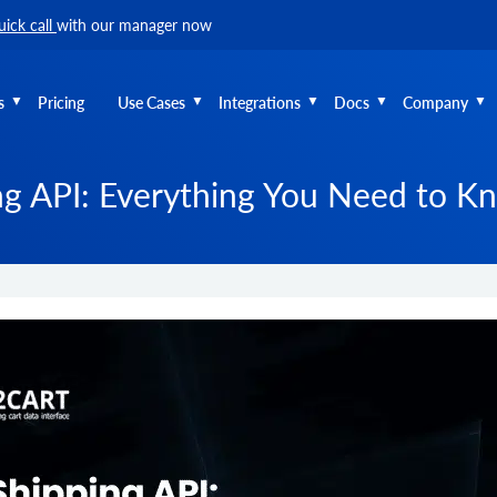
uick call
with our manager now
s
Pricing
Use Cases
Integrations
Docs
Company
g API: Everything You Need to K