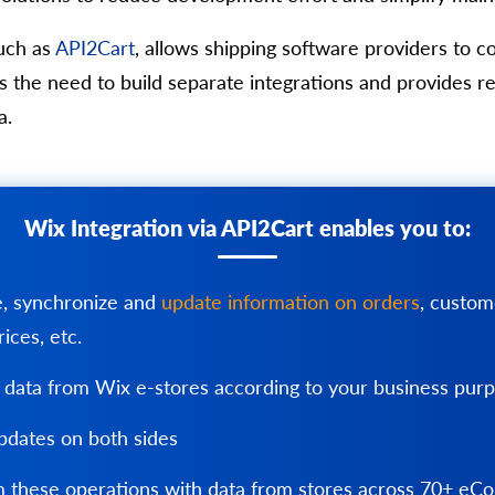
uch as
API2Cart
, allows shipping software providers to 
tes the need to build separate integrations and provide
a.
Wix Integration via API2Cart enables you to:
e, synchronize and
update information on orders
, custom
rices, etc.
 data from Wix e-stores according to your business pur
dates on both sides
 these operations with data from stores across 70+ e