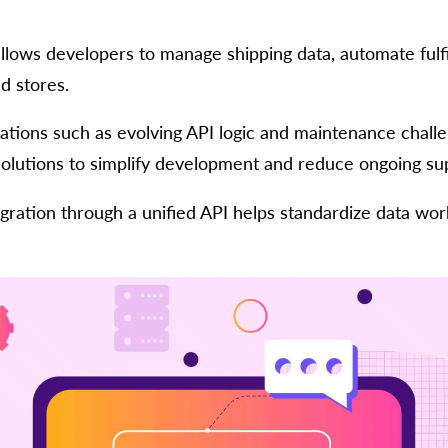
 allows developers to manage shipping data, automate ful
d stores.
tations such as evolving API logic and maintenance chall
solutions to simplify development and reduce ongoing sup
egration through a unified API helps standardize data wor