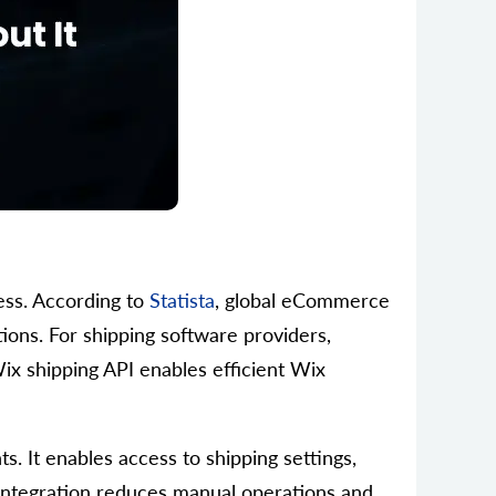
ess. According to
Statista
, global eCommerce
ions. For shipping software providers,
Wix shipping API enables efficient Wix
s. It enables access to shipping settings,
e Integration reduces manual operations and