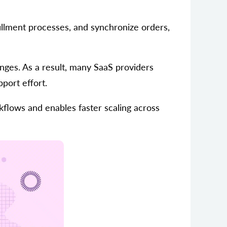
fillment processes, and synchronize orders,
enges. As a result, many SaaS providers
port effort.
kflows and enables faster scaling across