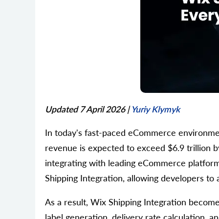
Updated 7 April 2026
|
Yuriy Klymyk
In today's fast-paced eCommerce environment,
revenue is expected to exceed $6.9 trillion b
integrating with leading eCommerce platfor
Shipping Integration, allowing developers t
As a result, Wix Shipping Integration becomes
label generation, delivery rate calculation, 