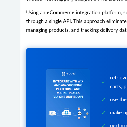
Using an eCommerce integration platform, s
through a single API. This approach elimina
managing products, and tracking delivery dat
retriev
carts, p
use the
make up
perform