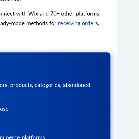
connect with Wix and 70+ other platforms
s ready-made methods for
receiving orders
,
ers, products, categories, abandoned
pose
Commerce platforms