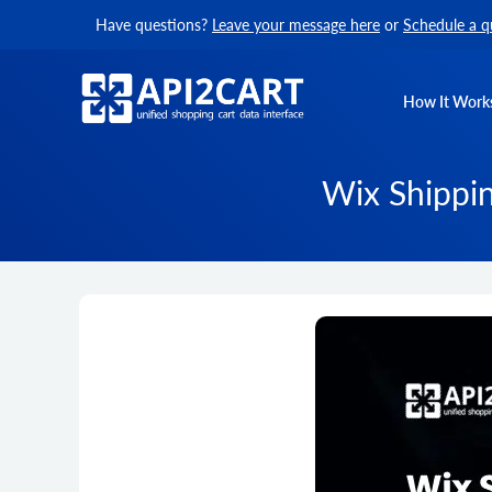
Have questions?
Leave your message here
or
Schedule a q
How It Work
Wix Shippin