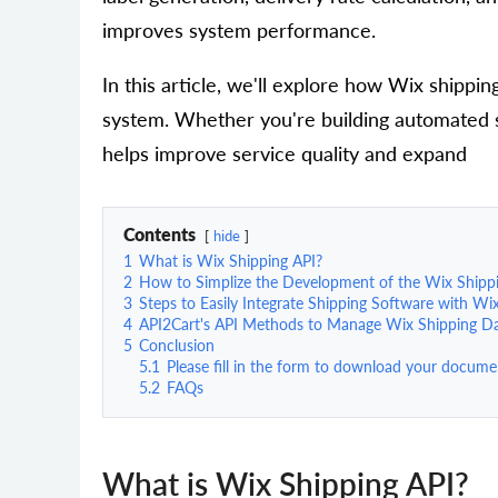
improves system performance.
In this article, we'll explore how Wix shippin
system. Whether you're building automated shi
helps improve service quality and expand
Contents
hide
1
What is Wix Shipping API?
2
How to Simplize the Development of the Wix Shippi
3
Steps to Easily Integrate Shipping Software with Wi
4
API2Cart's API Methods to Manage Wix Shipping D
5
Conclusion
5.1
Please fill in the form to download your docume
5.2
FAQs
What is Wix Shipping API?