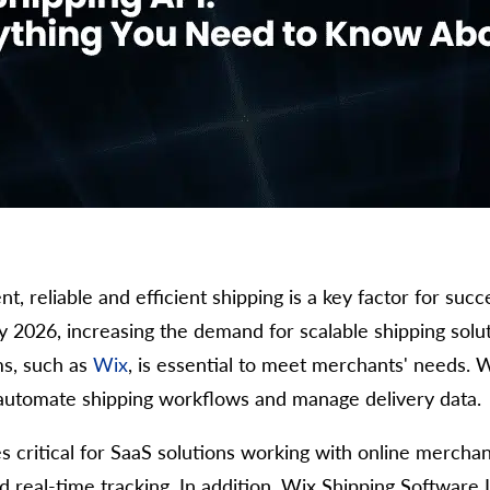
 reliable and efficient shipping is a key factor for succ
y 2026, increasing the demand for scalable shipping solut
ms, such as
Wix
, is essential to meet merchants' needs. 
o automate shipping workflows and manage delivery data.
 critical for SaaS solutions working with online merchant
and real-time tracking. In addition, Wix Shipping Softwar