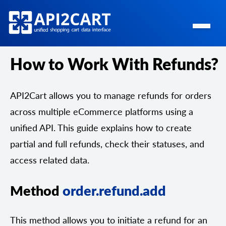
How to Work With Refunds?
API2Cart allows you to manage refunds for orders
across multiple eCommerce platforms using a
unified API. This guide explains how to create
partial and full refunds, check their statuses, and
access related data.
Method
order.refund.add
This method allows you to initiate a refund for an