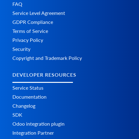
FAQ
Service Level Agreement
GDPR Compliance
Terms of Service
Privacy Policy
Security
Copyright and Trademark Policy
DEVELOPER RESOURCES
Service Status
Documentation
Changelog
SDK
Odoo integration plugin
Integration Partner