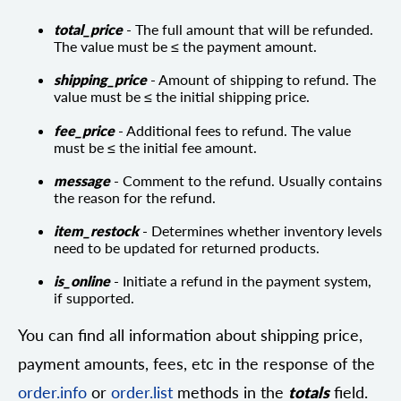
total_price
- The full amount that will be refunded.
The value must be ≤ the payment amount.
shipping_price
- Amount of shipping to refund. The
value must be ≤ the initial shipping price.
fee_price
- Additional fees to refund. The value
must be ≤ the initial fee amount.
message
- Comment to the refund. Usually contains
the reason for the refund.
item_restock
- Determines whether inventory levels
need to be updated for returned products.
is_online
- Initiate a refund in the payment system,
if supported.
You can find all information about shipping price,
payment amounts, fees, etc in the response of the
order.info
or
order.list
methods in the
totals
field.