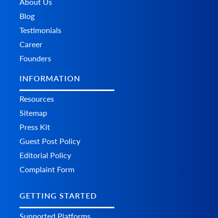
About Us
Blog
Testimonials
Career
Founders
INFORMATION
Resources
Sitemap
Press Kit
Guest Post Policy
Editorial Policy
Complaint Form
GETTING STARTED
Supported Platforms