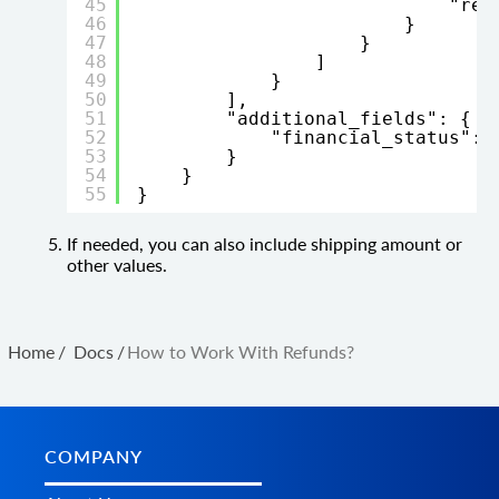
45
"res
46
}
47
}
48
]
49
}
50
],
51
"additional_fields": {
52
"financial_status": 
53
}
54
}
55
}
If needed, you can also include shipping amount or
other values.
Home
/
Docs
/
How to Work With Refunds?
COMPANY