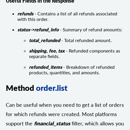
Useful Fields in the Response
refunds
- Contains a list of all refunds associated
with this order.
status->refund_info
- Summary of refund amounts:
total_refunded
- Total refunded amount.
shipping, fee, tax
- Refunded components as
separate fields.
refunded_items
- Breakdown of refunded
products, quantities, and amounts.
Method
order.list
Can be useful when you need to get a list of orders
for which refunds were created. Most platforms
support the
financial_status
filter, which allows you