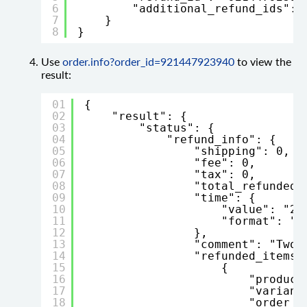
6
"additional_refund_ids": 
7
}
8
}
Use
order.info?order_id=921447923940
to view the
result:
01
{
02
"result": {
03
"status": {
04
"refund_info": {
05
"shipping": 0,
06
"fee": 0,
07
"tax": 0,
08
"total_refunded"
09
"time": {
10
"value": "20
11
"format": "Y
12
},
13
"comment": "Two 
14
"refunded_items"
15
{
16
"product
17
"variant
18
"order_p