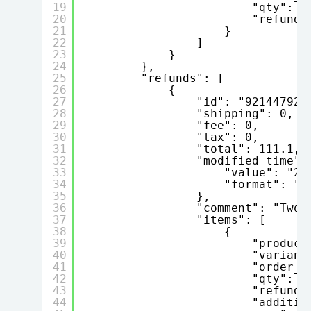
19
"qty": 2
20
"refund"
21
}
22
]
23
}
24
},
25
"refunds": [
26
{
27
"id": "921447923
28
"shipping": 0,
29
"fee": 0,
30
"tax": 0,
31
"total": 111.1,
32
"modified_time":
33
"value": "20
34
"format": "Y
35
},
36
"comment": "Two 
37
"items": [
38
{
39
"product
40
"variant
41
"order_p
42
"qty": 2
43
"refund"
44
"additio