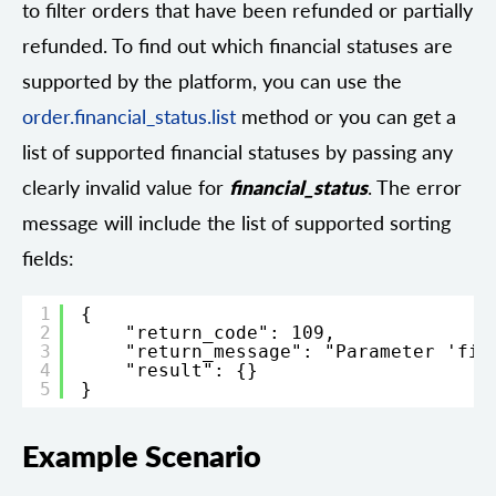
to filter orders that have been refunded or partially
refunded. To find out which financial statuses are
supported by the platform, you can use the
order.financial_status.list
method or you can get a
list of supported financial statuses by passing any
clearly invalid value for
financial_status
. The error
message will include the list of supported sorting
fields:
1
{
2
"return_code": 109,
3
"return_message": "Parameter 'fin
4
"result": {}
5
}
Example Scenario