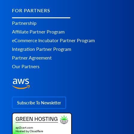
FOR PARTNERS
Partnership
Affiliate Partner Program
eCommerce Incubator Partner Program
Integration Partner Program
Partner Agreement
Our Partners
Subscribe To Newsletter