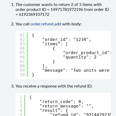
The customer wants to return 2 of 5 items with
order product ID = 14971781972196 from order ID
= 6192369107172
You call
order.refund.add
with body:
01
{
02
"order_id": "1234",
03
"items": [
04
{
05
"order_product_id": 
06
"quantity": 2
07
}
08
],
09
"message": "Two units were b
10
}
You receive a response with the refund ID:
1
{
2
"return_code": 0,
3
"return_message": "",
4
"result": {
5
"refund_id": "92144792394