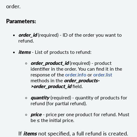
order.
Parameters:
order_id
(required) - ID of the order you want to
refund.
items
- List of products to refund:
order_product_id
(required) - product
identifier in the order. You can find it in the
response of the
order.info
or
order.list
methods in the
order_products-
>order_product_id
field.
quantity
(required) - quantity of products for
refund (for partial refund).
price
- price per one product for refund. Must
be ≤ the initial price.
If
items
not specified, a full refund is created.