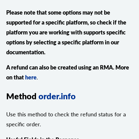
Please note that some options may not be
supported for a specific platform, so check if the
platform you are working with supports specific
options by selecting a specific platform in our
documentation.
A refund can also be created using an RMA. More
on that
here
.
Method
order.info
Use this method to check the refund status for a
specific order.