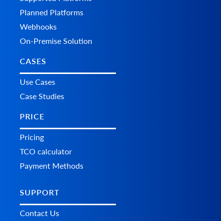
Planned Platforms
Webhooks
On-Premise Solution
CASES
Use Cases
Case Studies
PRICE
Pricing
TCO calculator
Payment Methods
SUPPORT
Contact Us