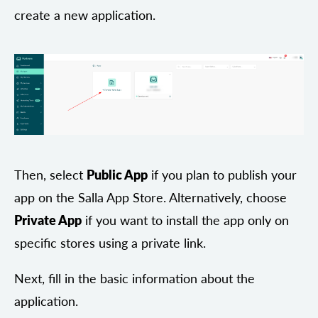
create a new application.
Then, select
Public App
if you plan to publish your
app on the Salla App Store. Alternatively, choose
Private App
if you want to install the app only on
specific stores using a private link.
Next, fill in the basic information about the
application.