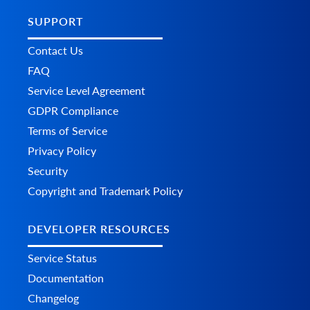
SUPPORT
Contact Us
FAQ
Service Level Agreement
GDPR Compliance
Terms of Service
Privacy Policy
Security
Copyright and Trademark Policy
DEVELOPER RESOURCES
Service Status
Documentation
Changelog