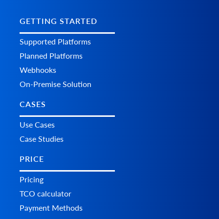
GETTING STARTED
Supported Platforms
Planned Platforms
Webhooks
On-Premise Solution
CASES
Use Cases
Case Studies
PRICE
Pricing
TCO calculator
Payment Methods