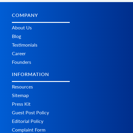
COMPANY
About Us
Blog
Testimonials
Career
Founders
INFORMATION
Resources
Sitemap
Press Kit
Guest Post Policy
Editorial Policy
Complaint Form