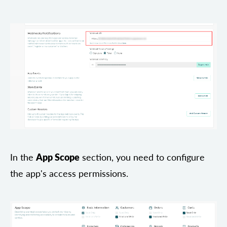
In the
App Scope
section, you need to configure
the app's access permissions.