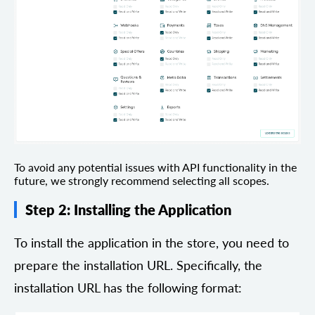
To avoid any potential issues with API functionality in the
future, we strongly recommend selecting all scopes.
Step 2: Installing the Application
To install the application in the store, you need to
prepare the installation URL. Specifically, the
installation URL has the following format: