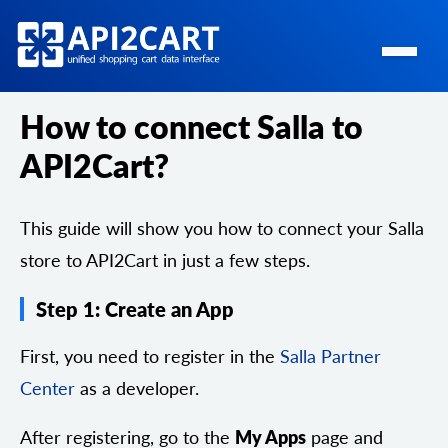
How to connect Salla to
API2Cart?
This guide will show you how to connect your Salla
store to API2Cart in just a few steps.
Step 1: Create an App
First, you need to register in the
Salla Partner
Center
as a developer.
After registering, go to the
My Apps
page and