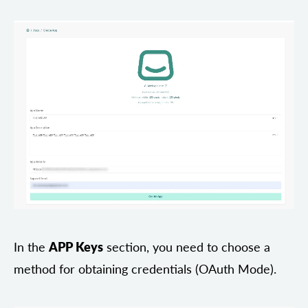
In the
APP Keys
section, you need to choose a
method for obtaining credentials (OAuth Mode).