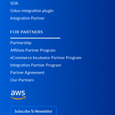
SDK
Odoo integration plugin
Integration Partner
FOR PARTNERS
Partnership
Affiliate Partner Program
eCommerce Incubator Partner Program
Integration Partner Program
Partner Agreement
Our Partners
Subscribe To Newsletter