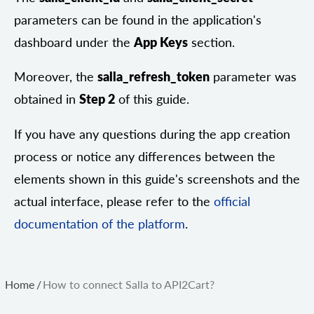
parameters can be found in the application's
dashboard under the
App Keys
section.
Moreover, the
salla_refresh_token
parameter was
obtained in
Step 2
of this guide.
If you have any questions during the app creation
process or notice any differences between the
elements shown in this guide's screenshots and the
actual interface, please refer to the
official
documentation of the platform
.
Home
/
How to connect Salla to API2Cart?