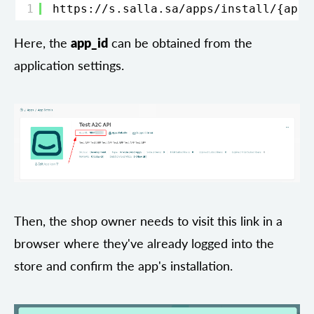
1
https://s.salla.sa/apps/install/
{app-
Here, the
app_id
can be obtained from the
application settings.
Then, the shop owner needs to visit this link in a
browser where they've already logged into the
store and confirm the app's installation.