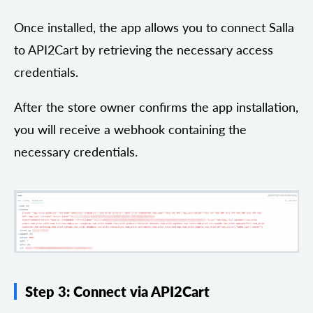
Once installed, the app allows you to connect Salla
to API2Cart by retrieving the necessary access
credentials.
After the store owner confirms the app installation,
you will receive a webhook containing the
necessary credentials.
Step 3: Connect via API2Cart