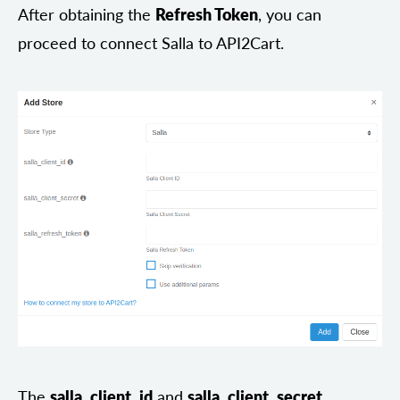
After obtaining the
Refresh Token
, you can
proceed to connect Salla to API2Cart.
The
salla_client_id
and
salla_client_secret