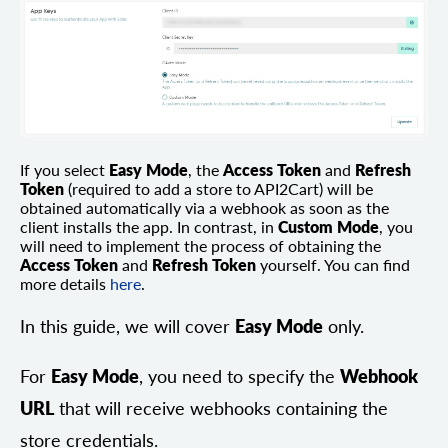
If you select
Easy Mode
, the
Access Token
and
Refresh
Token
(required to add a store to API2Cart) will be
obtained automatically via a webhook as soon as the
client installs the app. In contrast, in
Custom Mode
, you
will need to implement the process of obtaining the
Access Token
and
Refresh Token
yourself. You can find
more details
here
.
In this guide, we will cover
Easy Mode
only.
For
Easy Mode
, you need to specify the
Webhook
URL
that will receive webhooks containing the
store credentials.