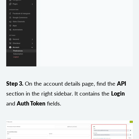
Step 3.
On the account details page, find the
API
section in the right sidebar. It contains the
Login
and
Auth Token
fields.