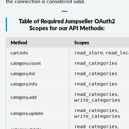
the connection is considered valid.
Table of Required Jumpseller OAuth2
Scopes for our API Methods:
Method
Scopes
cart.info
,
read_store
read_loc
category.count
read_categories
category.list
read_categories
category.info
read_categories
,
read_categories
category.add
write_categories
,
read_categories
category.update
write_categories
,
read_categories