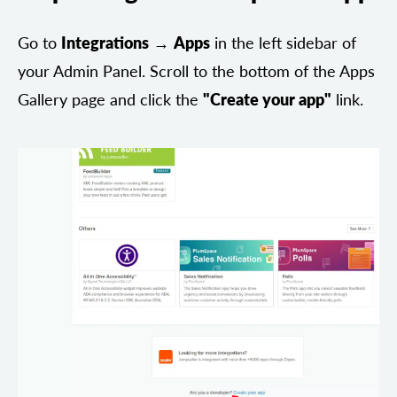
Go to
Integrations
→
Apps
in the left sidebar of
your Admin Panel. Scroll to the bottom of the Apps
Gallery page and click the
"Create your app"
link.