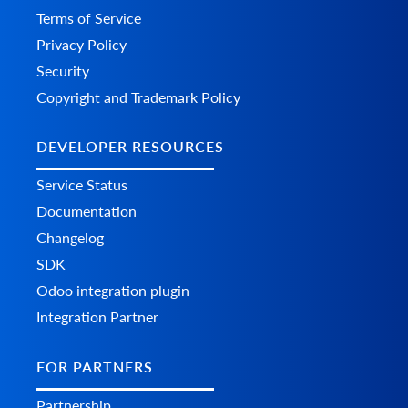
Terms of Service
Privacy Policy
Security
Copyright and Trademark Policy
DEVELOPER RESOURCES
Service Status
Documentation
Changelog
SDK
Odoo integration plugin
Integration Partner
FOR PARTNERS
Partnership