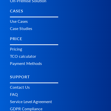
On-Premise Solution
CASES
Use Cases
Case Studies
PRICE
Pricing
TCO calculator
Payment Methods
SUPPORT
Contact Us
FAQ
Service Level Agreement
GDPR Compliance