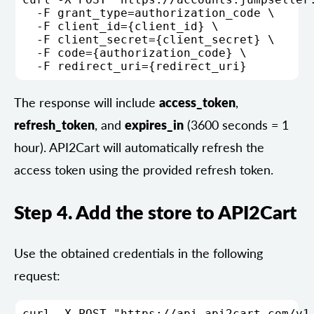
  -F grant_type=authorization_code \

  -F client_id={client_id} \

  -F client_secret={client_secret} \

  -F code={authorization_code} \

The response will include
access_token
,
refresh_token
, and
expires_in
(3600 seconds = 1
hour). API2Cart will automatically refresh the
access token using the provided refresh token.
Step 4. Add the store to API2Cart
Use the obtained credentials in the following
request:
curl -X POST "https://api.api2cart.com/v1.