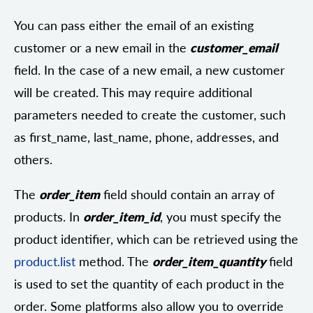
You can pass either the email of an existing
customer or a new email in the
customer_email
field. In the case of a new email, a new customer
will be created. This may require additional
parameters needed to create the customer, such
as first_name, last_name, phone, addresses, and
others.
The
order_item
field should contain an array of
products. In
order_item_id
, you must specify the
product identifier, which can be retrieved using the
product.list
method. The
order_item_quantity
field
is used to set the quantity of each product in the
order. Some platforms also allow you to override