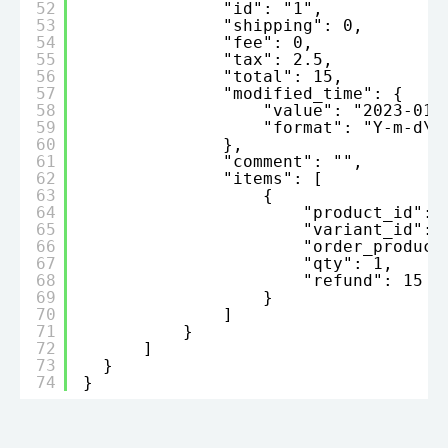
52
"id": "1",
53
"shipping": 0,
54
"fee": 0,
55
"tax": 2.5,
56
"total": 15,
57
"modified_time": {
58
"value": "2023-01-
59
"format": "Y-m-d\\
60
},
61
"comment": "",
62
"items": [
63
{
64
"product_id": 
65
"variant_id": 
66
"order_product
67
"qty": 1,
68
"refund": 15
69
}
70
]
71
}
72
]
73
}
74
}