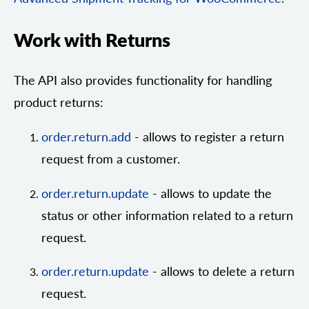
Work with Returns
The API also provides functionality for handling
product returns:
order.return.add
- allows to register a return
request from a customer.
order.return.update
- allows to update the
status or other information related to a return
request.
order.return.update
- allows to delete a return
request.