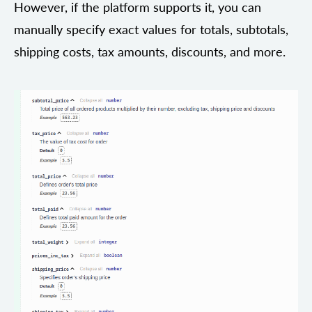
However, if the platform supports it, you can
manually specify exact values for totals, subtotals,
shipping costs, tax amounts, discounts, and more.