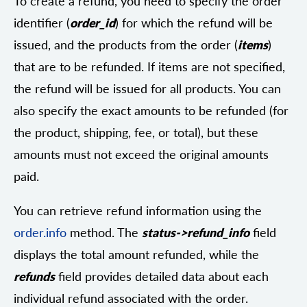
To create a refund, you need to specify the order
identifier (
order_id
) for which the refund will be
issued, and the products from the order (
items
)
that are to be refunded. If items are not specified,
the refund will be issued for all products. You can
also specify the exact amounts to be refunded (for
the product, shipping, fee, or total), but these
amounts must not exceed the original amounts
paid.
You can retrieve refund information using the
order.info
method. The
status->refund_info
field
displays the total amount refunded, while the
refunds
field provides detailed data about each
individual refund associated with the order.