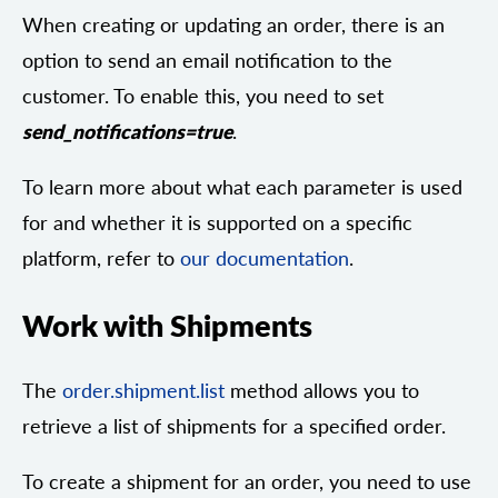
When creating or updating an order, there is an
option to send an email notification to the
customer. To enable this, you need to set
send_notifications=true
.
To learn more about what each parameter is used
for and whether it is supported on a specific
platform, refer to
our documentation
.
Work with Shipments
The
order.shipment.list
method allows you to
retrieve a list of shipments for a specified order.
To create a shipment for an order, you need to use