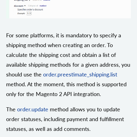
For some platforms, it is mandatory to specify a
shipping method when creating an order. To
calculate the shipping cost and obtain a list of
available shipping methods for a given address, you
should use the
order.preestimate_shipping.list
method. At the moment, this method is supported
only for the Magento 2 API integration.
The
order.update
method allows you to update
order statuses, including payment and fulfillment
statuses, as well as add comments.