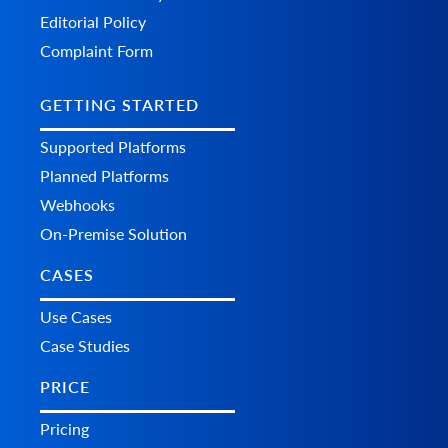
Editorial Policy
Complaint Form
GETTING STARTED
Supported Platforms
Planned Platforms
Webhooks
On-Premise Solution
CASES
Use Cases
Case Studies
PRICE
Pricing