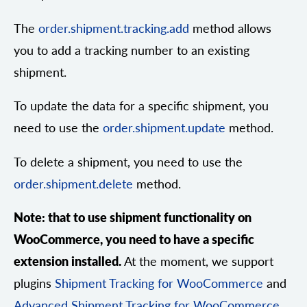
The
order.shipment.tracking.add
method allows
you to add a tracking number to an existing
shipment.
To update the data for a specific shipment, you
need to use the
order.shipment.update
method.
To delete a shipment, you need to use the
order.shipment.delete
method.
Note: that to use shipment functionality on
WooCommerce, you need to have a specific
extension installed.
At the moment, we support
plugins
Shipment Tracking for WooCommerce
and
Advanced Shipment Tracking for WooCommerce
.