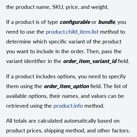
the product name, SKU, price, and weight.
If a product is of type
configurable
or
bundle
, you
need to use the
product.child_item.list
method to
determine which specific variant of the product
you want to include in the order. Then, pass the
variant identifier in the
order_item_variant_id
field.
If a product includes options, you need to specify
them using the
order_item_option
field. The list of
available options, their names, and values can be
retrieved using the
product.info
method.
All totals are calculated automatically based on
product prices, shipping method, and other factors.