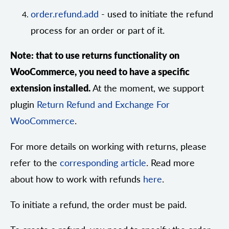
order.refund.add
- used to initiate the refund
process for an order or part of it.
Note: that to use returns functionality on
WooCommerce, you need to have a specific
extension installed.
At the moment, we support
plugin
Return Refund and Exchange For
WooCommerce
.
For more details on working with returns, please
refer to the
corresponding article
. Read more
about how to work with refunds
here
.
To initiate a refund, the order must be paid.