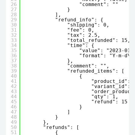
26
"comment": ""
27
}
28
],
29
"refund_info": {
30
"shipping": 0,
31
"fee": 0,
32
"tax": 2.5,
33
"total_refunded": 15,
34
"time": {
35
"value": "2023-01-
36
"format": "Y-m-d\\
37
},
38
"comment": "",
39
"refunded_items": [
40
{
41
"product_id": 
42
"variant_id": 
43
"order_product
44
"qty": 1,
45
"refund": 15
46
}
47
]
48
}
49
},
50
"refunds": [
51
{