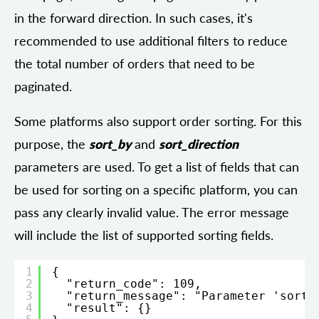
in the forward direction. In such cases, it's
recommended to use additional filters to reduce
the total number of orders that need to be
paginated.
Some platforms also support order sorting. For this
purpose, the
sort_by
and
sort_direction
parameters are used. To get a list of fields that can
be used for sorting on a specific platform, you can
pass any clearly invalid value. The error message
will include the list of supported sorting fields.
1
{
2
"return_code": 109,
3
"return_message": "Parameter 'sort_
4
"result": {}