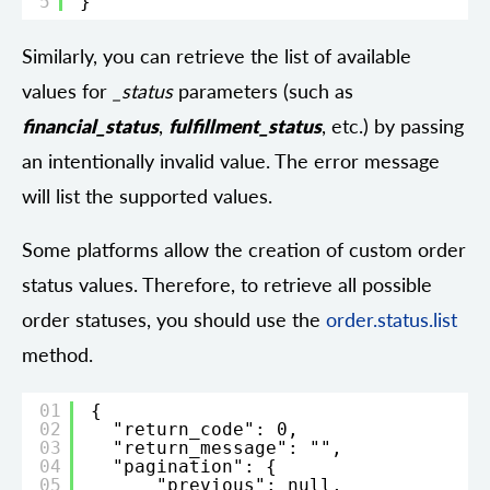
5
}
Similarly, you can retrieve the list of available
values for
_status
parameters (such as
financial_status
,
fulfillment_status
, etc.) by passing
an intentionally invalid value. The error message
will list the supported values.
Some platforms allow the creation of custom order
status values. Therefore, to retrieve all possible
order statuses, you should use the
order.status.list
method.
01
{
02
"return_code": 0,
03
"return_message": "",
04
"pagination": {
05
"previous": null,