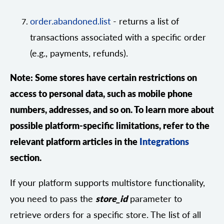
order.abandoned.list
- returns a list of
transactions associated with a specific order
(e.g., payments, refunds).
Note: Some stores have certain restrictions on
access to personal data, such as mobile phone
numbers, addresses, and so on. To learn more about
possible platform-specific limitations, refer to the
relevant platform articles in the
Integrations
section.
If your platform supports multistore functionality,
you need to pass the
store_id
parameter to
retrieve orders for a specific store. The list of all