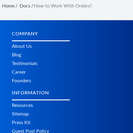
Home
/
Docs
/
How to Work With Orders?
COMPANY
About Us
Blog
Testimonials
Career
Founders
INFORMATION
Resources
Sitemap
Press Kit
Guest Post Policy