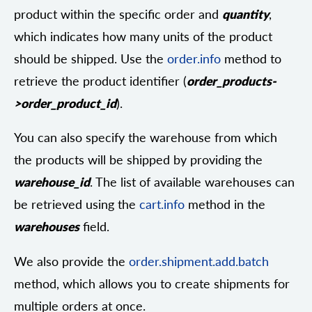
product within the specific order and
quantity
,
which indicates how many units of the product
should be shipped. Use the
order.info
method to
retrieve the product identifier (
order_products-
>order_product_id
).
You can also specify the warehouse from which
the products will be shipped by providing the
warehouse_id
. The list of available warehouses can
be retrieved using the
cart.info
method in the
warehouses
field.
We also provide the
order.shipment.add.batch
method, which allows you to create shipments for
multiple orders at once.