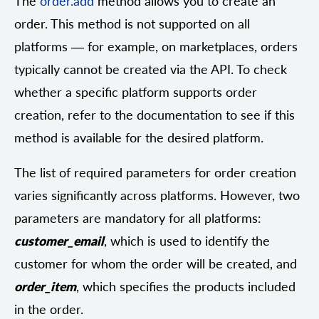
The
order.add
method allows you to create an
order. This method is not supported on all
platforms — for example, on marketplaces, orders
typically cannot be created via the API. To check
whether a specific platform supports order
creation, refer to the documentation to see if this
method is available for the desired platform.
The list of required parameters for order creation
varies significantly across platforms. However, two
parameters are mandatory for all platforms:
customer_email
, which is used to identify the
customer for whom the order will be created, and
order_item
, which specifies the products included
in the order.