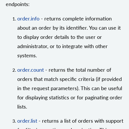
endpoints:
order.info
- returns complete information
about an order by its identifier. You can use it
to display order details to the user or
administrator, or to integrate with other
systems.
order.count
- returns the total number of
orders that match specific criteria (if provided
in the request parameters). This can be useful
for displaying statistics or for paginating order
lists.
order.list
- returns a list of orders with support