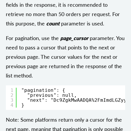
fields in the response, it is recommended to
retrieve no more than 50 orders per request. For
this purpose, the
count
parameter is used.
For pagination, use the
page_cursor
parameter. You
need to pass a cursor that points to the next or
previous page. The cursor values for the next or
previous page are returned in the response of the
list method.
1
"pagination": {
2
"previous": null,
3
"next": "Dc9ZgkMwAADQA%2FmImdLGZyy1
4
}
Note: Some platforms return only a cursor for the
next page, meaning that pagination is only possible