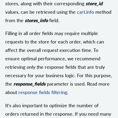
stores, along with their corresponding
store_id
values, can be retrieved using the
cart.info
method
from the
stores_info
field.
Filling in all order fields may require multiple
requests to the store for each order, which can
affect the overall request execution time. To
ensure optimal performance, we recommend
retrieving only the response fields that are truly
necessary for your business logic. For this purpose,
the
response_fields
parameter is used. Read more
about
response fields filtering
.
It’s also important to optimize the number of
orders returned in the response. If you need many