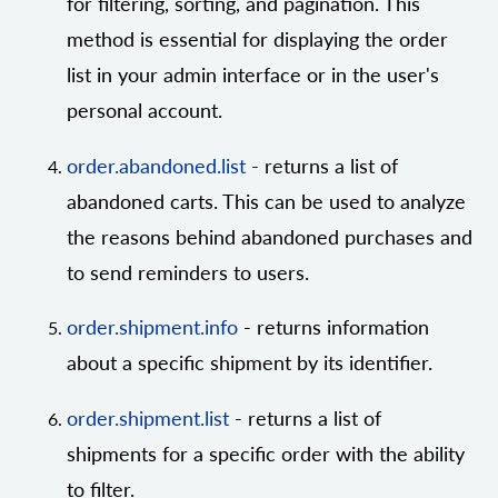
for filtering, sorting, and pagination. This
method is essential for displaying the order
list in your admin interface or in the user's
personal account.
order.abandoned.list
- returns a list of
abandoned carts. This can be used to analyze
the reasons behind abandoned purchases and
to send reminders to users.
order.shipment.info
- returns information
about a specific shipment by its identifier.
order.shipment.list
- returns a list of
shipments for a specific order with the ability
to filter.