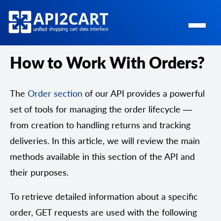
How to Work With Orders?
The
Order section
of our API provides a powerful
set of tools for managing the order lifecycle —
from creation to handling returns and tracking
deliveries. In this article, we will review the main
methods available in this section of the API and
their purposes.
To retrieve detailed information about a specific
order, GET requests are used with the following