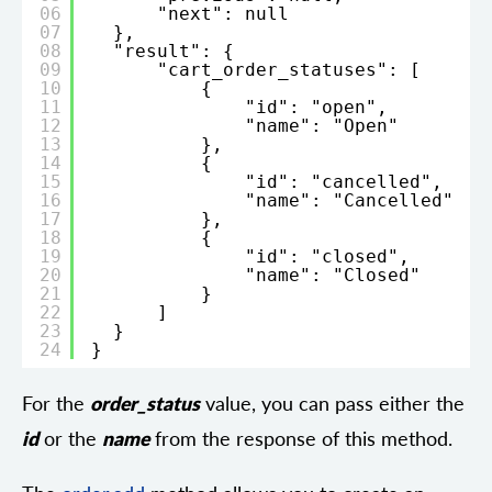
06
"next": null
07
},
08
"result": {
09
"cart_order_statuses": [
10
{
11
"id": "open",
12
"name": "Open"
13
},
14
{
15
"id": "cancelled",
16
"name": "Cancelled"
17
},
18
{
19
"id": "closed",
20
"name": "Closed"
21
}
22
]
23
}
24
}
For the
order_status
value, you can pass either the
id
or the
name
from the response of this method.