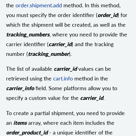
the
order.shipment.add
method. In this method,
you must specify the order identifier (
order_id
) for
which the shipment will be created, as well as the
tracking_numbers
, where you need to provide the
carrier identifier (
carrier_id
) and the tracking
number (
tracking_number
).
The list of available
carrier_id
values can be
retrieved using the
cart.info
method in the
carrier_info
field. Some platforms allow you to
specify a custom value for the
carrier_id
.
To create a partial shipment, you need to provide
an
items
array, where each item includes the
order_product_id
- a unique identifier of the