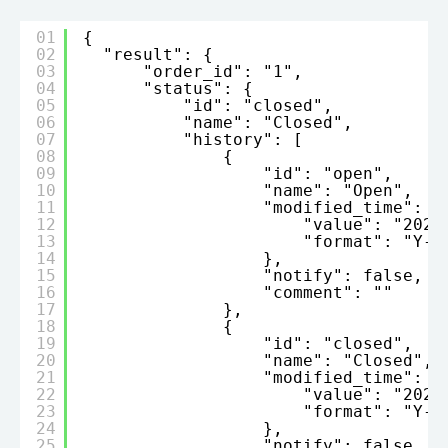
01
{
02
"result": {
03
"order_id": "1",
04
"status": {
05
"id": "closed",
06
"name": "Closed",
07
"history": [
08
{
09
"id": "open",
10
"name": "Open",
11
"modified_time": {
12
"value": "2022
13
"format": "Y-m
14
},
15
"notify": false,
16
"comment": ""
17
},
18
{
19
"id": "closed",
20
"name": "Closed",
21
"modified_time": {
22
"value": "2023
23
"format": "Y-m
24
},
25
"notify": false,