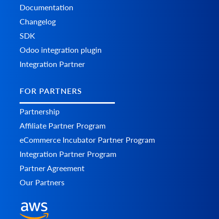
Documentation
Changelog
SDK
Odoo integration plugin
Integration Partner
FOR PARTNERS
Partnership
Affiliate Partner Program
eCommerce Incubator Partner Program
Integration Partner Program
Partner Agreement
Our Partners