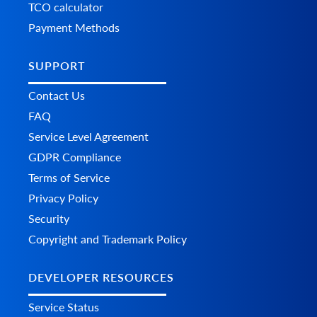
TCO calculator
Payment Methods
SUPPORT
Contact Us
FAQ
Service Level Agreement
GDPR Compliance
Terms of Service
Privacy Policy
Security
Copyright and Trademark Policy
DEVELOPER RESOURCES
Service Status